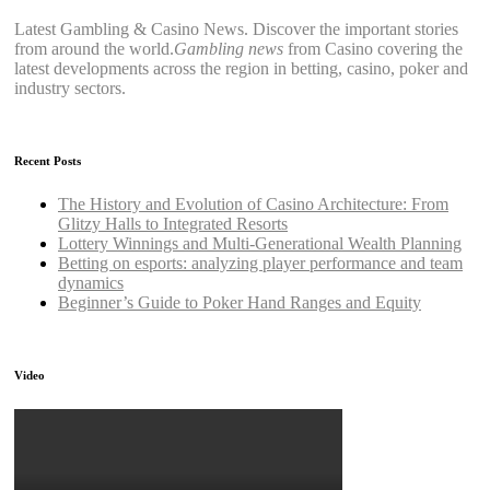
Latest Gambling & Casino News. Discover the important stories
from around the world.
Gambling news
from Casino covering the
latest developments across the region in betting, casino, poker and
industry sectors.
Recent Posts
The History and Evolution of Casino Architecture: From
Glitzy Halls to Integrated Resorts
Lottery Winnings and Multi-Generational Wealth Planning
Betting on esports: analyzing player performance and team
dynamics
Beginner’s Guide to Poker Hand Ranges and Equity
Video