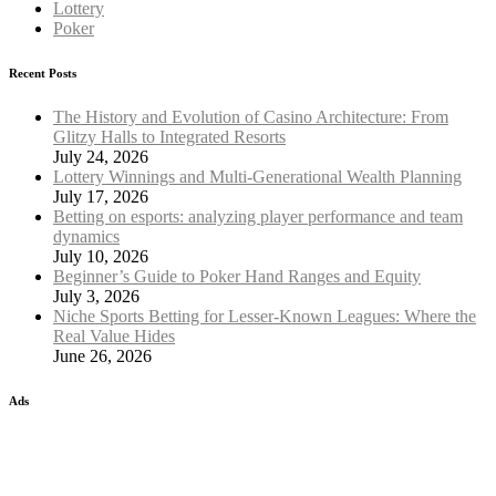
Lottery
Poker
Recent Posts
The History and Evolution of Casino Architecture: From
Glitzy Halls to Integrated Resorts
July 24, 2026
Lottery Winnings and Multi-Generational Wealth Planning
July 17, 2026
Betting on esports: analyzing player performance and team
dynamics
July 10, 2026
Beginner’s Guide to Poker Hand Ranges and Equity
July 3, 2026
Niche Sports Betting for Lesser-Known Leagues: Where the
Real Value Hides
June 26, 2026
Ads