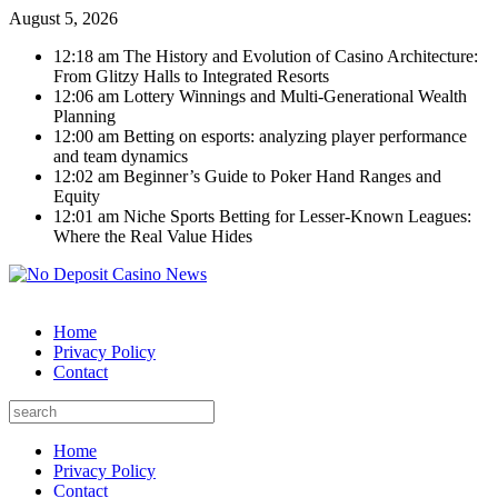
August 5, 2026
12:18 am
The History and Evolution of Casino Architecture:
From Glitzy Halls to Integrated Resorts
12:06 am
Lottery Winnings and Multi-Generational Wealth
Planning
12:00 am
Betting on esports: analyzing player performance
and team dynamics
12:02 am
Beginner’s Guide to Poker Hand Ranges and
Equity
12:01 am
Niche Sports Betting for Lesser-Known Leagues:
Where the Real Value Hides
Home
Privacy Policy
Contact
Home
Privacy Policy
Contact