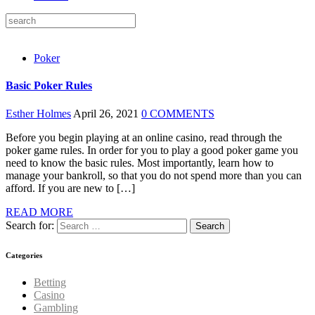
Poker
Basic Poker Rules
Esther Holmes
April 26, 2021
0 COMMENTS
Before you begin playing at an online casino, read through the
poker game rules. In order for you to play a good poker game you
need to know the basic rules. Most importantly, learn how to
manage your bankroll, so that you do not spend more than you can
afford. If you are new to […]
READ MORE
Search for:
Categories
Betting
Casino
Gambling