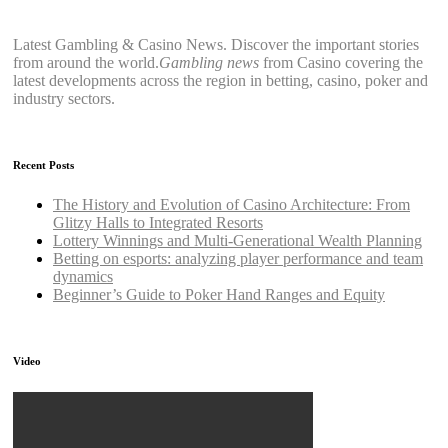
Latest Gambling & Casino News. Discover the important stories
from around the world.
Gambling news
from Casino covering the
latest developments across the region in betting, casino, poker and
industry sectors.
Recent Posts
The History and Evolution of Casino Architecture: From
Glitzy Halls to Integrated Resorts
Lottery Winnings and Multi-Generational Wealth Planning
Betting on esports: analyzing player performance and team
dynamics
Beginner’s Guide to Poker Hand Ranges and Equity
Video