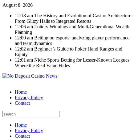
August 8, 2026
12:18 am
The History and Evolution of Casino Architecture:
From Glitzy Halls to Integrated Resorts
12:06 am
Lottery Winnings and Multi-Generational Wealth
Planning
12:00 am
Betting on esports: analyzing player performance
and team dynamics
12:02 am
Beginner’s Guide to Poker Hand Ranges and
Equity
12:01 am
Niche Sports Betting for Lesser-Known Leagues:
Where the Real Value Hides
Home
Privacy Policy
Contact
Home
Privacy Policy
Contact