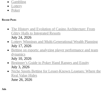
Gambling
Lottery
Poker
Recent Posts
The History and Evolution of Casino Architecture: From
Glitzy Halls to Integrated Resorts
July 24, 2026
Lottery Winnings and Multi-Generational Wealth Planning
July 17, 2026
Betting on esports: analyzing player performance and team
dynamics
July 10, 2026
Beginner’s Guide to Poker Hand Ranges and Equity
July 3, 2026
Niche Sports Betting for Lesser-Known Leagues: Where the
Real Value Hides
June 26, 2026
Ads