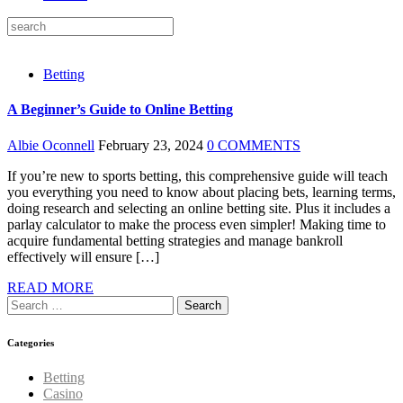
Betting
A Beginner’s Guide to Online Betting
Albie Oconnell
February 23, 2024
0 COMMENTS
If you’re new to sports betting, this comprehensive guide will teach
you everything you need to know about placing bets, learning terms,
doing research and selecting an online betting site. Plus it includes a
parlay calculator to make the process even simpler! Making time to
acquire fundamental betting strategies and manage bankroll
effectively will ensure […]
READ MORE
Search
for:
Categories
Betting
Casino