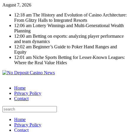
August 7, 2026
12:18 am
The History and Evolution of Casino Architecture:
From Glitzy Halls to Integrated Resorts
12:06 am
Lottery Winnings and Multi-Generational Wealth
Planning
12:00 am
Betting on esports: analyzing player performance
and team dynamics
12:02 am
Beginner’s Guide to Poker Hand Ranges and
Equity
12:01 am
Niche Sports Betting for Lesser-Known Leagues:
Where the Real Value Hides
Home
Privacy Policy
Contact
Home
Privacy Policy
Contact