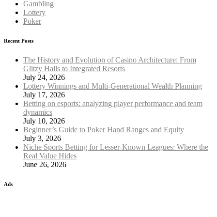
Gambling
Lottery
Poker
Recent Posts
The History and Evolution of Casino Architecture: From
Glitzy Halls to Integrated Resorts
July 24, 2026
Lottery Winnings and Multi-Generational Wealth Planning
July 17, 2026
Betting on esports: analyzing player performance and team
dynamics
July 10, 2026
Beginner’s Guide to Poker Hand Ranges and Equity
July 3, 2026
Niche Sports Betting for Lesser-Known Leagues: Where the
Real Value Hides
June 26, 2026
Ads