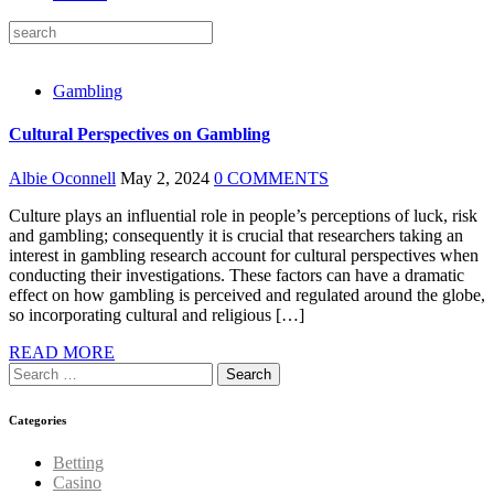
Gambling
Cultural Perspectives on Gambling
Albie Oconnell
May 2, 2024
0 COMMENTS
Culture plays an influential role in people’s perceptions of luck, risk
and gambling; consequently it is crucial that researchers taking an
interest in gambling research account for cultural perspectives when
conducting their investigations. These factors can have a dramatic
effect on how gambling is perceived and regulated around the globe,
so incorporating cultural and religious […]
READ MORE
Search
for:
Categories
Betting
Casino