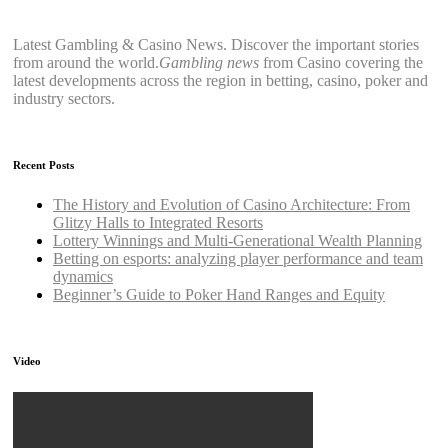
Latest Gambling & Casino News. Discover the important stories
from around the world.
Gambling news
from Casino covering the
latest developments across the region in betting, casino, poker and
industry sectors.
Recent Posts
The History and Evolution of Casino Architecture: From
Glitzy Halls to Integrated Resorts
Lottery Winnings and Multi-Generational Wealth Planning
Betting on esports: analyzing player performance and team
dynamics
Beginner’s Guide to Poker Hand Ranges and Equity
Video