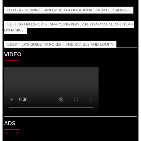
LOTTERY WINNINGS AND MULTI-GENERATIONAL WEALTH PLANNING
BETTING ON ESPORTS: ANALYZING PLAYER PERFORMANCE AND TEAM
DYNAMICS
BEGINNER’S GUIDE TO POKER HAND RANGES AND EQUITY
VIDEO
ADS