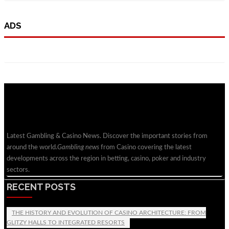
ADS
Latest Gambling & Casino News. Discover the important stories from
around the world.
Gambling news
from Casino covering the latest
developments across the region in betting, casino, poker and industry
sectors.
RECENT POSTS
THE HISTORY AND EVOLUTION OF CASINO ARCHITECTURE: FROM
GLITZY HALLS TO INTEGRATED RESORTS