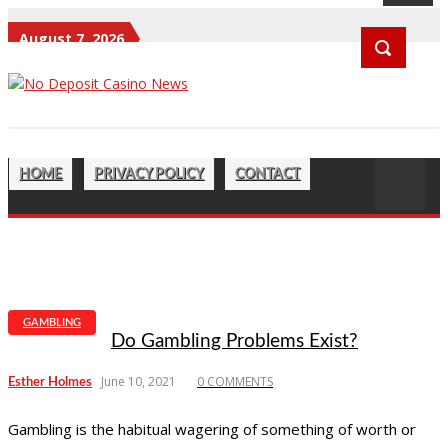
August 7, 2026
12:18 AM
THE HISTORY AND EVOLUTION OF CASINO ARCHITECTURE: FROM
GLITZY HALLS TO INTEGRATED RESORTS
12:06 AM
LOTTERY WINNINGS AND MULTI-GENERATIONAL WEALTH
PLANNING
HOME
PRIVACY POLICY
CONTACT
12:00 AM
BETTING ON ESPORTS: ANALYZING PLAYER PERFORMANCE AND
TEAM DYNAMICS
12:02 AM
BEGINNER’S GUIDE TO POKER HAND RANGES AND EQUITY
12:01 AM
NICHE SPORTS BETTING FOR LESSER-KNOWN LEAGUES: WHERE
GAMBLING
Do Gambling Problems Exist?
THE REAL VALUE HIDES
June 10, 2021
0 COMMENTS
Esther Holmes
Gambling is the habitual wagering of something of worth or