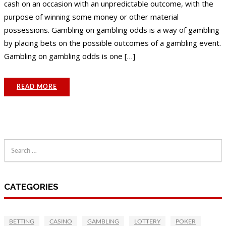
cash on an occasion with an unpredictable outcome, with the
purpose of winning some money or other material
possessions. Gambling on gambling odds is a way of gambling
by placing bets on the possible outcomes of a gambling event.
Gambling on gambling odds is one […]
READ MORE
Search
for:
CATEGORIES
BETTING
CASINO
GAMBLING
LOTTERY
POKER