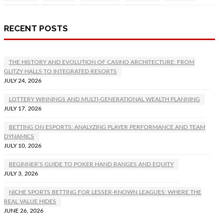
RECENT POSTS
THE HISTORY AND EVOLUTION OF CASINO ARCHITECTURE: FROM
GLITZY HALLS TO INTEGRATED RESORTS
JULY 24, 2026
LOTTERY WINNINGS AND MULTI-GENERATIONAL WEALTH PLANNING
JULY 17, 2026
BETTING ON ESPORTS: ANALYZING PLAYER PERFORMANCE AND TEAM
DYNAMICS
JULY 10, 2026
BEGINNER’S GUIDE TO POKER HAND RANGES AND EQUITY
JULY 3, 2026
NICHE SPORTS BETTING FOR LESSER-KNOWN LEAGUES: WHERE THE
REAL VALUE HIDES
JUNE 26, 2026