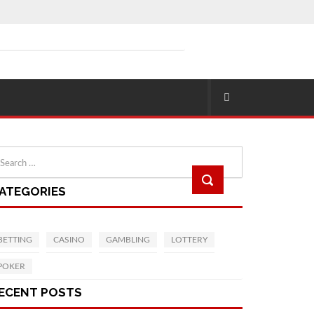
INNINGS AND MULTI-GENERATIONAL WEALTH PLANNING
D RANGES AND EQUITY
arch
r:
ATEGORIES
BETTING
CASINO
GAMBLING
LOTTERY
POKER
ECENT POSTS