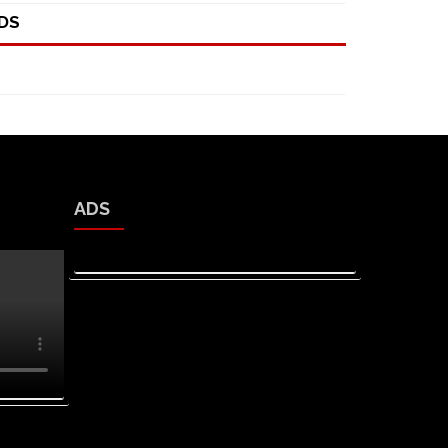
DS
ADS