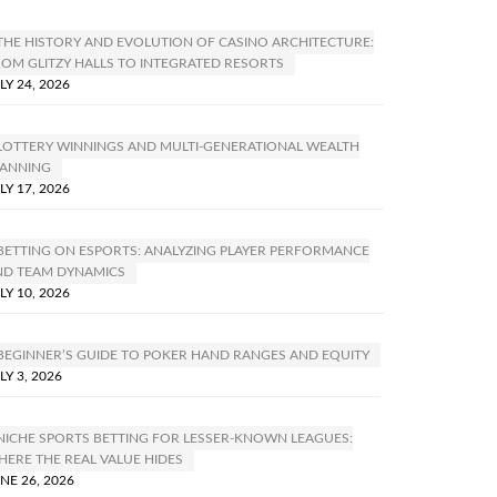
THE HISTORY AND EVOLUTION OF CASINO ARCHITECTURE:
OM GLITZY HALLS TO INTEGRATED RESORTS
LY 24, 2026
LOTTERY WINNINGS AND MULTI-GENERATIONAL WEALTH
LANNING
LY 17, 2026
BETTING ON ESPORTS: ANALYZING PLAYER PERFORMANCE
ND TEAM DYNAMICS
LY 10, 2026
BEGINNER’S GUIDE TO POKER HAND RANGES AND EQUITY
LY 3, 2026
NICHE SPORTS BETTING FOR LESSER-KNOWN LEAGUES:
ERE THE REAL VALUE HIDES
NE 26, 2026