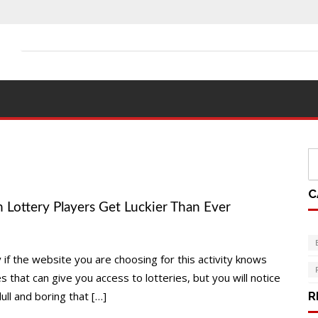
ECTURE: FROM GLITZY HALLS TO INTEGRATED RESORTS
12:06 AM
LOTTERY W
ORMANCE AND TEAM DYNAMICS
12:02 AM
BEGINNER’S GUIDE TO POKER HAN
ES: WHERE THE REAL VALUE HIDES
Se
fo
C
Lottery Players Get Luckier Than Ever
y if the website you are choosing for this activity knows
 that can give you access to lotteries, but you will notice
ull and boring that […]
R