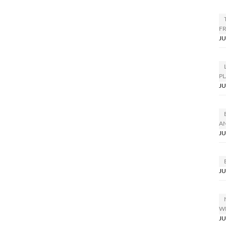
FR
JU
P
JU
A
JU
JU
WH
JU