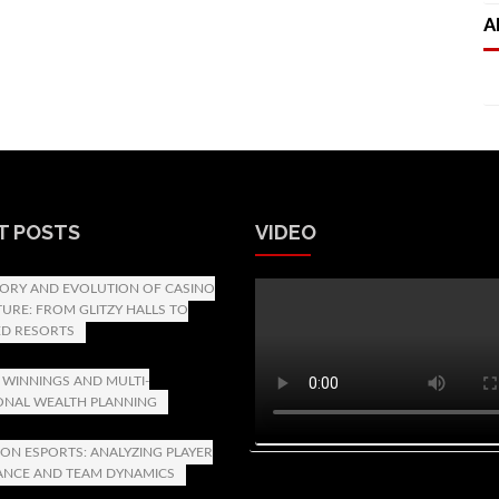
A
T POSTS
VIDEO
TORY AND EVOLUTION OF CASINO
URE: FROM GLITZY HALLS TO
ED RESORTS
 WINNINGS AND MULTI-
ONAL WEALTH PLANNING
 ON ESPORTS: ANALYZING PLAYER
NCE AND TEAM DYNAMICS