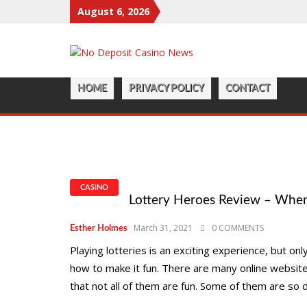
August 6, 2026
12:18 AM
THE HISTORY AND EVOLUTION OF CASINO ARCHIT
12:00 AM
BETTING ON ESPORTS: ANALYZING PLAYER PERF
12:01 AM
NICHE SPORTS BETTING FOR LESSER-KNOWN LEAGU
HOME
PRIVACY POLICY
CONTACT
CASINO
Lottery Heroes Review – When 
March 31, 2021
0 COMMENTS
Esther Holmes
Playing lotteries is an exciting experience, but onl
how to make it fun. There are many online websites
that not all of them are fun. Some of them are so d