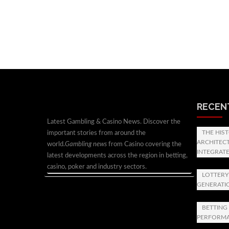
RECEN
Latest Gambling & Casino News. Discover the
THE HIS
important stories from around the
ARCHITECT
world.
Gambling news
from Casino covering the
INTEGRAT
latest developments across the region in betting,
casino, poker and industry sectors.
LOTTERY
GENERATI
BETTING
PERFORMA