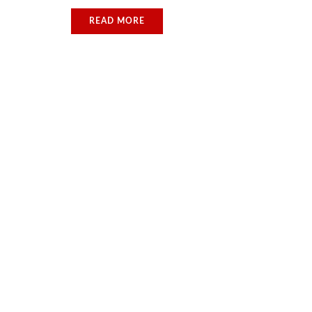
READ MORE