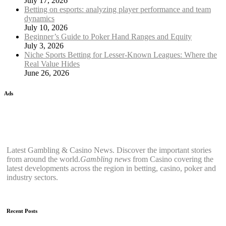
July 17, 2026
Betting on esports: analyzing player performance and team
dynamics
July 10, 2026
Beginner’s Guide to Poker Hand Ranges and Equity
July 3, 2026
Niche Sports Betting for Lesser-Known Leagues: Where the
Real Value Hides
June 26, 2026
Ads
Latest Gambling & Casino News. Discover the important stories
from around the world.
Gambling news
from Casino covering the
latest developments across the region in betting, casino, poker and
industry sectors.
Recent Posts