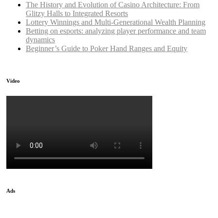
The History and Evolution of Casino Architecture: From
Glitzy Halls to Integrated Resorts
Lottery Winnings and Multi-Generational Wealth Planning
Betting on esports: analyzing player performance and team
dynamics
Beginner’s Guide to Poker Hand Ranges and Equity
Video
Ads