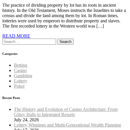
The practice of dividing property by lot has its roots in ancient
history. In the Old Testament, Moses instructs the Israelites to take a
census and divide the land among them by lot. In Roman times,
lotteries were used by emperors to distribute property and slaves.
The first recorded lottery in the Western world was […]
READ MORE
Search
for:
Categories
Betting
Casino
Gambling
Lottery
Poker
Recent Posts
The History and Evolution of Casino Architecture: From
Glitzy Halls to Integrated Resorts
July 24, 2026
Lottery Winnings and Multi-Generational Wealth Planning