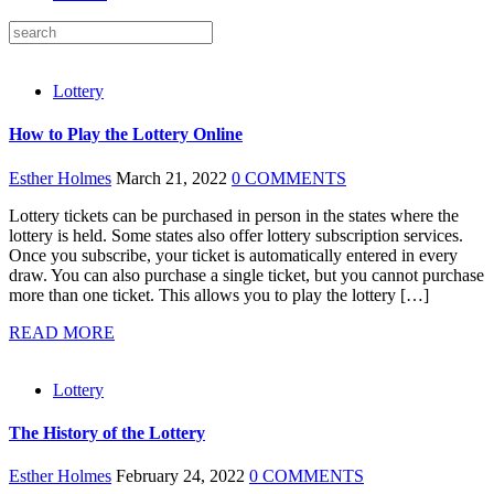
Lottery
How to Play the Lottery Online
Esther Holmes
March 21, 2022
0 COMMENTS
Lottery tickets can be purchased in person in the states where the
lottery is held. Some states also offer lottery subscription services.
Once you subscribe, your ticket is automatically entered in every
draw. You can also purchase a single ticket, but you cannot purchase
more than one ticket. This allows you to play the lottery […]
READ MORE
Lottery
The History of the Lottery
Esther Holmes
February 24, 2022
0 COMMENTS