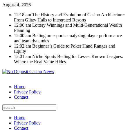
August 4, 2026
12:18 am
The History and Evolution of Casino Architecture:
From Glitzy Halls to Integrated Resorts
12:06 am
Lottery Winnings and Multi-Generational Wealth
Planning
12:00 am
Betting on esports: analyzing player performance
and team dynamics
12:02 am
Beginner’s Guide to Poker Hand Ranges and
Equity
12:01 am
Niche Sports Betting for Lesser-Known Leagues:
Where the Real Value Hides
Home
Privacy Policy
Contact
Home
Privacy Policy
Contact