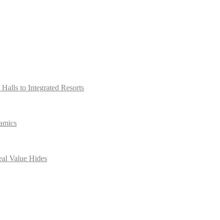
Halls to Integrated Resorts
namics
eal Value Hides