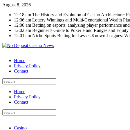
August 8, 2026
12:18 am
The History and Evolution of Casino Architecture: Fr
12:06 am
Lottery Winnings and Multi-Generational Wealth Pla
12:00 am
Betting on esports: analyzing player performance an
12:02 am
Beginner’s Guide to Poker Hand Ranges and Equity
12:01 am
Niche Sports Betting for Lesser-Known Leagues: Wh
Home
Privacy Policy
Contact
Home
Privacy Policy
Contact
Casino