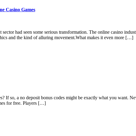
ine Casino Games
t sector had seen some serious transformation. The online casino indust
raphics and the kind of alluring movement.What makes it even more […]
 If so, a no deposit bonus codes might be exactly what you want. New 
mes for free. Players […]