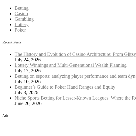
Betting
Casino
Gambling
Lottery
Poker
Recent Posts
The History and Evolution of Casino Architecture: From Glitzy 
July 24, 2026
Lottery Winnings and Multi-Generational Wealth Planning
July 17, 2026
Betting on esports: analyzing player performance and team dy
July 10, 2026
Beginner’s Guide to Poker Hand Ranges and Equity
July 3, 2026
Niche Sports Betting for Lesser-Known Leagues: Where the R
June 26, 2026
Ads