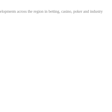
elopments across the region in betting, casino, poker and industry