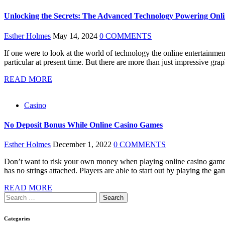
Unlocking the Secrets: The Advanced Technology Powering Onl
Esther Holmes
May 14, 2024
0 COMMENTS
If one were to look at the world of technology the online entertainmen
particular at present time. But there are more than just impressive g
READ MORE
Casino
No Deposit Bonus While Online Casino Games
Esther Holmes
December 1, 2022
0 COMMENTS
Don’t want to risk your own money when playing online casino games?
has no strings attached. Players are able to start out by playing the ga
READ MORE
Search
for:
Categories