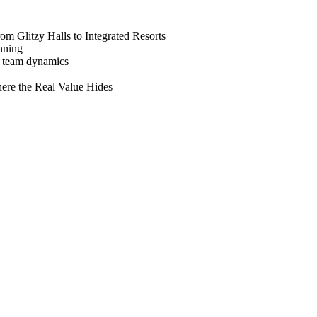
om Glitzy Halls to Integrated Resorts
nning
d team dynamics
ere the Real Value Hides