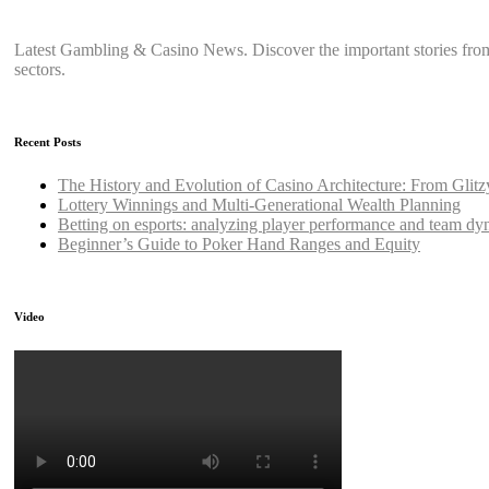
Latest Gambling & Casino News. Discover the important stories fro
sectors.
Recent Posts
The History and Evolution of Casino Architecture: From Glitzy
Lottery Winnings and Multi-Generational Wealth Planning
Betting on esports: analyzing player performance and team dy
Beginner’s Guide to Poker Hand Ranges and Equity
Video