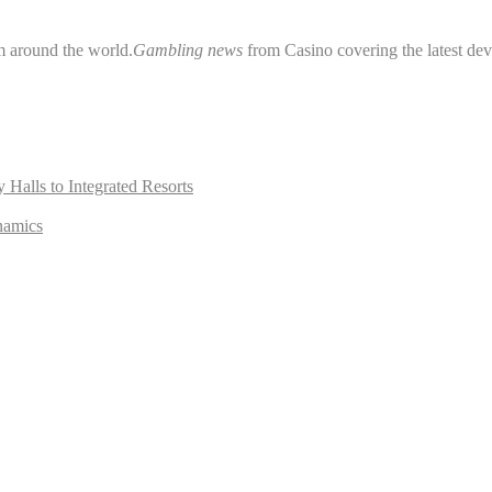
m around the world.
Gambling news
from Casino covering the latest dev
 Halls to Integrated Resorts
namics