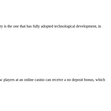
ry is the one that has fully adopted technological development, in
players at an online casino can receive a no deposit bonus, which