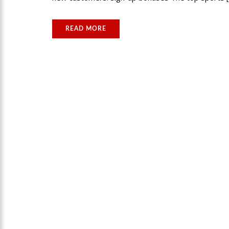
READ MORE