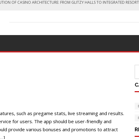
 MULTI-GENERATIONAL WEALTH PLANNING
12:00 AM
BETTING ON ESPORTS: 
POKER HAND RANGES AND EQUITY
12:01 AM
NICHE SPORTS BETTING FOR LESSE
TION OF CASINO ARCHITECTURE: FROM GLITZY HALLS TO INTEGRATED RESORT
Se
fo
C
atures, such as pregame stats, live streaming and results.
vice for users. The app should be user-friendly and
ould provide various bonuses and promotions to attract
R
[…]