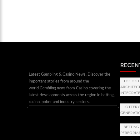
RECEN
Latest Gambling & Casino News. Discover the
THE HIS
important stories from around the
ARCHITECT
world.
Gambling news
from Casino covering the
INTEGRAT
latest developments across the region in betting,
casino, poker and industry sectors.
LOTTERY
GENERATI
BETTING
PERFORMA