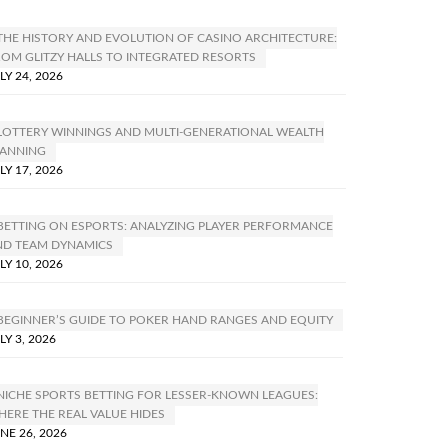
THE HISTORY AND EVOLUTION OF CASINO ARCHITECTURE:
OM GLITZY HALLS TO INTEGRATED RESORTS
LY 24, 2026
LOTTERY WINNINGS AND MULTI-GENERATIONAL WEALTH
LANNING
LY 17, 2026
BETTING ON ESPORTS: ANALYZING PLAYER PERFORMANCE
ND TEAM DYNAMICS
LY 10, 2026
BEGINNER’S GUIDE TO POKER HAND RANGES AND EQUITY
LY 3, 2026
NICHE SPORTS BETTING FOR LESSER-KNOWN LEAGUES:
ERE THE REAL VALUE HIDES
NE 26, 2026