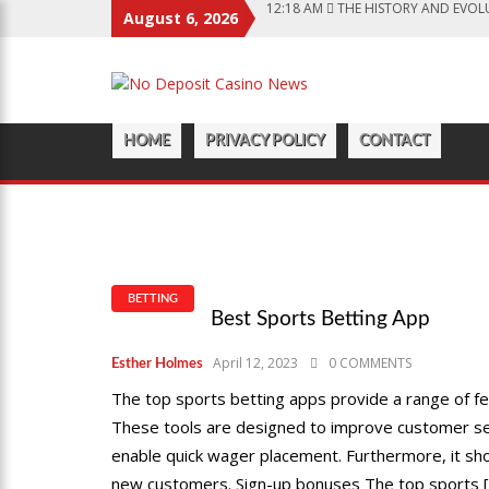
August 6, 2026
12:06 AM
LOTTERY WINNINGS AND
12:02 AM
BEGINNER’S GUIDE TO 
12:18 AM
THE HISTORY AND EVOLU
HOME
PRIVACY POLICY
CONTACT
BETTING
Best Sports Betting App
April 12, 2023
0 COMMENTS
Esther Holmes
The top sports betting apps provide a range of fe
These tools are designed to improve customer ser
enable quick wager placement. Furthermore, it sh
new customers. Sign-up bonuses The top sports 