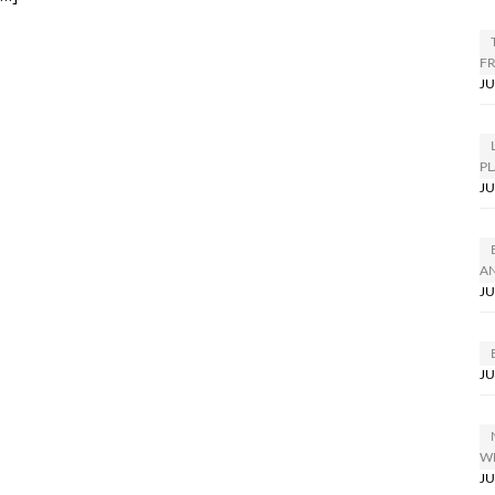
FR
JU
P
JU
A
JU
JU
WH
JU