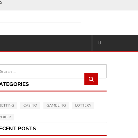
ANALYZING PLAYER PERFORMANCE AND TEAM DYNAMICS
R-KNOWN LEAGUES: WHERE THE REAL VALUE HIDES
S
arch
r:
ATEGORIES
BETTING
CASINO
GAMBLING
LOTTERY
POKER
ECENT POSTS