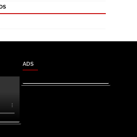
DS
ADS