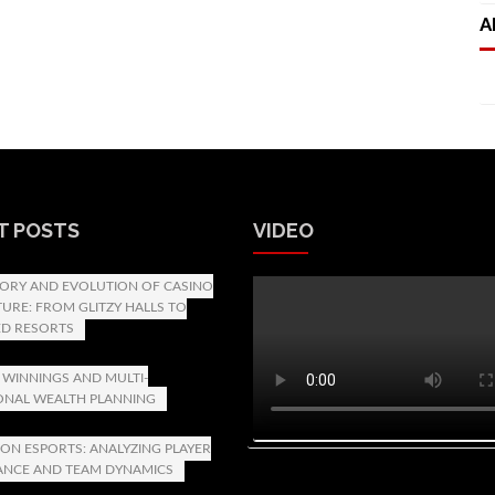
A
T POSTS
VIDEO
TORY AND EVOLUTION OF CASINO
URE: FROM GLITZY HALLS TO
ED RESORTS
 WINNINGS AND MULTI-
ONAL WEALTH PLANNING
 ON ESPORTS: ANALYZING PLAYER
NCE AND TEAM DYNAMICS