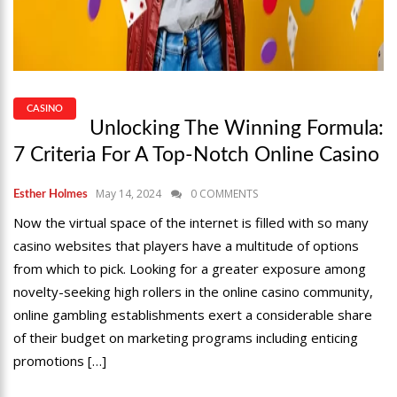
CASINO
Unlocking The Winning Formula:
7 Criteria For A Top-Notch Online Casino
May 14, 2024
0 COMMENTS
Esther Holmes
Now the virtual space of the internet is filled with so many
casino websites that players have a multitude of options
from which to pick. Looking for a greater exposure among
novelty-seeking high rollers in the online casino community,
online gambling establishments exert a considerable share
of their budget on marketing programs including enticing
promotions […]