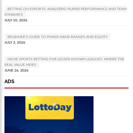
BETTING ON ESPORTS: ANALYZING PLAYER PERFORMANCE AND TEAM
DYNAMICS
JULY 10, 2026
BEGINNER’S GUIDE TO POKER HAND RANGES AND EQUITY
JULY 3, 2026
NICHE SPORTS BETTING FOR LESSER-KNOWN LEAGUES: WHERE THE
REAL VALUE HIDES
JUNE 26, 2026
ADS