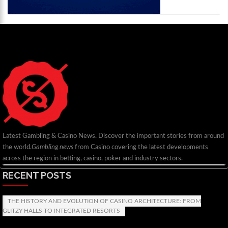
Latest Gambling & Casino News. Discover the important stories from around
the world.
Gambling news
from Casino covering the latest developments
across the region in betting, casino, poker and industry sectors.
RECENT POSTS
THE HISTORY AND EVOLUTION OF CASINO ARCHITECTURE: FROM
GLITZY HALLS TO INTEGRATED RESORTS