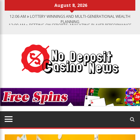
August 8, 2026
12:06 AM
LOTTERY WINNINGS AND MULTI-GENERATIONAL WEALTH
PLANNING
12:00 AM
BETTING ON ESPORTS: ANALYZING PLAYER PERFORMANCE
AND TEAM DYNAMICS
12:02 AM
BEGINNER’S GUIDE TO POKER HAND RANGES AND EQUITY
12:01 AM
NICHE SPORTS BETTING FOR LESSER-KNOWN LEAGUES: WHERE
THE REAL VALUE HIDES
12:18 AM
THE HISTORY AND EVOLUTION OF CASINO ARCHITECTURE:
FROM GLITZY HALLS TO INTEGRATED RESORTS