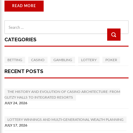
READ MORE
Search
for:
CATEGORIES
BETTING
CASINO
GAMBLING
LOTTERY
POKER
RECENT POSTS
THE HISTORY AND EVOLUTION OF CASINO ARCHITECTURE: FROM
GLITZY HALLS TO INTEGRATED RESORTS
JULY 24, 2026
LOTTERY WINNINGS AND MULTI-GENERATIONAL WEALTH PLANNING
JULY 17, 2026