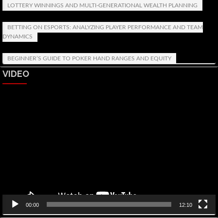
LOTTERY WINNINGS AND MULTI-GENERATIONAL WEALTH PLANNING
BETTING ON ESPORTS: ANALYZING PLAYER PERFORMANCE AND TEAM
DYNAMICS
BEGINNER’S GUIDE TO POKER HAND RANGES AND EQUITY
VIDEO
Video
Player
00:00
12:10