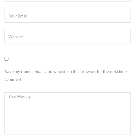
Save my name, email, and website in this browser for the next time I
comment.