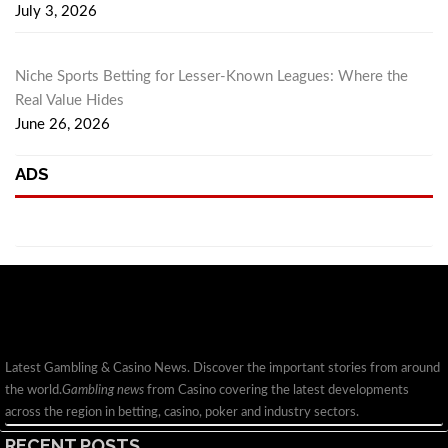
July 3, 2026
Niche Sports Betting for Lesser-Known Leagues: Where the
Real Value Hides
June 26, 2026
ADS
Latest Gambling & Casino News. Discover the important stories from around
the world.
Gambling news
from Casino covering the latest developments
across the region in betting, casino, poker and industry sectors.
RECENT POSTS