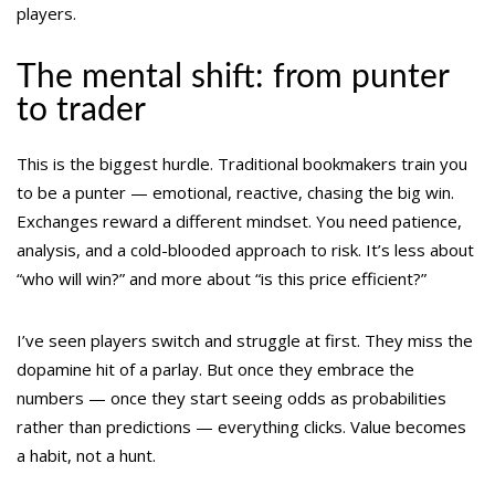
players.
The mental shift: from punter
to trader
This is the biggest hurdle. Traditional bookmakers train you
to be a punter — emotional, reactive, chasing the big win.
Exchanges reward a different mindset. You need patience,
analysis, and a cold-blooded approach to risk. It’s less about
“who will win?” and more about “is this price efficient?”
I’ve seen players switch and struggle at first. They miss the
dopamine hit of a parlay. But once they embrace the
numbers — once they start seeing odds as probabilities
rather than predictions — everything clicks. Value becomes
a habit, not a hunt.