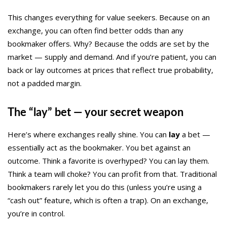
This changes everything for value seekers. Because on an
exchange, you can often find better odds than any
bookmaker offers. Why? Because the odds are set by the
market — supply and demand. And if you’re patient, you can
back or lay outcomes at prices that reflect true probability,
not a padded margin.
The “lay” bet — your secret weapon
Here’s where exchanges really shine. You can
lay
a bet —
essentially act as the bookmaker. You bet against an
outcome. Think a favorite is overhyped? You can lay them.
Think a team will choke? You can profit from that. Traditional
bookmakers rarely let you do this (unless you’re using a
“cash out” feature, which is often a trap). On an exchange,
you’re in control.