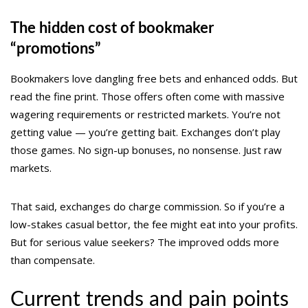
The hidden cost of bookmaker
“promotions”
Bookmakers love dangling free bets and enhanced odds. But
read the fine print. Those offers often come with massive
wagering requirements or restricted markets. You’re not
getting value — you’re getting bait. Exchanges don’t play
those games. No sign-up bonuses, no nonsense. Just raw
markets.
That said, exchanges do charge commission. So if you’re a
low-stakes casual bettor, the fee might eat into your profits.
But for serious value seekers? The improved odds more
than compensate.
Current trends and pain points