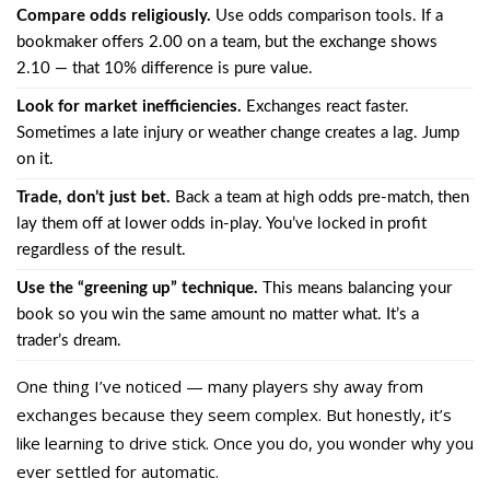
Compare odds religiously.
Use odds comparison tools. If a
bookmaker offers 2.00 on a team, but the exchange shows
2.10 — that 10% difference is pure value.
Look for market inefficiencies.
Exchanges react faster.
Sometimes a late injury or weather change creates a lag. Jump
on it.
Trade, don’t just bet.
Back a team at high odds pre-match, then
lay them off at lower odds in-play. You’ve locked in profit
regardless of the result.
Use the “greening up” technique.
This means balancing your
book so you win the same amount no matter what. It’s a
trader’s dream.
One thing I’ve noticed — many players shy away from
exchanges because they seem complex. But honestly, it’s
like learning to drive stick. Once you do, you wonder why you
ever settled for automatic.