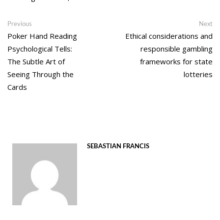
Post
Previous
Ne
Previous
Next
post:
po
Poker Hand Reading
Ethical considerations and
navigation
Psychological Tells:
responsible gambling
The Subtle Art of
frameworks for state
Seeing Through the
lotteries
Cards
SEBASTIAN FRANCIS