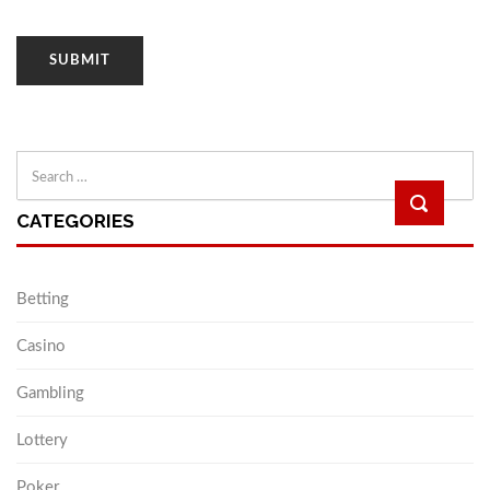
Search
for:
CATEGORIES
Betting
Casino
Gambling
Lottery
Poker