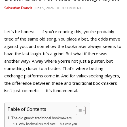
June 5, 2026
0 COMMENTS
Sebastian Francis
Let’s be honest — if you’re reading this, you’re probably
tired of the same old song. You place a bet, the odds move
against you, and somehow the bookmaker always seems to
have the last laugh. It’s a grind. But what if there was
another way? A way where you’re not just a punter, but
something closer to a trader. That’s where betting
exchange platforms come in. And for value-seeking players,
the difference between these and traditional bookmakers
isn’t just cosmetic — it’s fundamental.
Table of Contents
The old guard: traditional bookmakers
Why bookmakers feel safe — but cost you