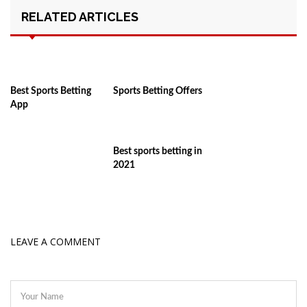
RELATED ARTICLES
Best Sports Betting
Sports Betting Offers
App
Best sports betting in
2021
LEAVE A COMMENT