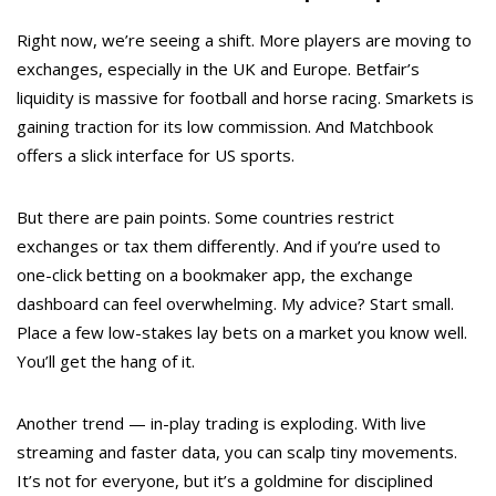
Right now, we’re seeing a shift. More players are moving to
exchanges, especially in the UK and Europe. Betfair’s
liquidity is massive for football and horse racing. Smarkets is
gaining traction for its low commission. And Matchbook
offers a slick interface for US sports.
But there are pain points. Some countries restrict
exchanges or tax them differently. And if you’re used to
one-click betting on a bookmaker app, the exchange
dashboard can feel overwhelming. My advice? Start small.
Place a few low-stakes lay bets on a market you know well.
You’ll get the hang of it.
Another trend — in-play trading is exploding. With live
streaming and faster data, you can scalp tiny movements.
It’s not for everyone, but it’s a goldmine for disciplined