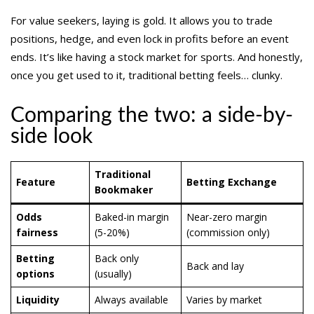
For value seekers, laying is gold. It allows you to trade
positions, hedge, and even lock in profits before an event
ends. It’s like having a stock market for sports. And honestly,
once you get used to it, traditional betting feels… clunky.
Comparing the two: a side-by-
side look
Traditional
Feature
Betting Exchange
Bookmaker
Odds
Baked-in margin
Near-zero margin
fairness
(5-20%)
(commission only)
Betting
Back only
Back and lay
options
(usually)
Liquidity
Always available
Varies by market