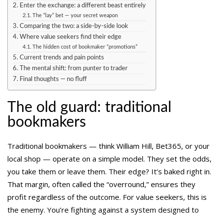
Enter the exchange: a different beast entirely
The “lay” bet — your secret weapon
Comparing the two: a side-by-side look
Where value seekers find their edge
The hidden cost of bookmaker “promotions”
Current trends and pain points
The mental shift: from punter to trader
Final thoughts — no fluff
The old guard: traditional
bookmakers
Traditional bookmakers — think William Hill, Bet365, or your
local shop — operate on a simple model. They set the odds,
you take them or leave them. Their edge? It’s baked right in.
That margin, often called the “overround,” ensures they
profit regardless of the outcome. For value seekers, this is
the enemy. You’re fighting against a system designed to