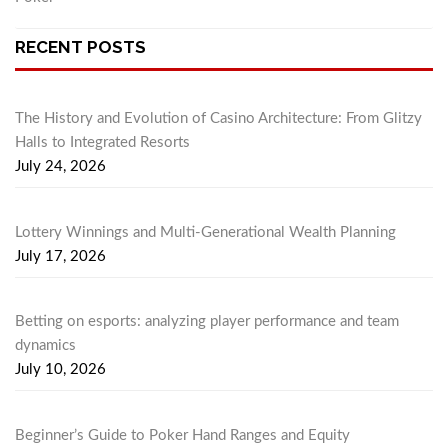
RECENT POSTS
The History and Evolution of Casino Architecture: From Glitzy
Halls to Integrated Resorts
July 24, 2026
Lottery Winnings and Multi-Generational Wealth Planning
July 17, 2026
Betting on esports: analyzing player performance and team
dynamics
July 10, 2026
Beginner’s Guide to Poker Hand Ranges and Equity