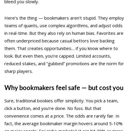
bleed you slowly.
Here’s the thing — bookmakers aren’t stupid. They employ
teams of quants, use complex algorithms, and adjust odds
in real-time. But they also rely on human bias. Favorites are
often underpriced because casual bettors love backing
them. That creates opportunities… if you know where to
look. But even then, you’re capped. Limited accounts,
reduced stakes, and “gubbed” promotions are the norm for
sharp players.
Why bookmakers feel safe — but cost you
Sure, traditional bookies offer simplicity. You pick a team,
click a button, and you’re done. No fuss. But that
convenience comes at a price. The odds are rarely fair. In
fact, the average bookmaker margin hovers around 5-10%