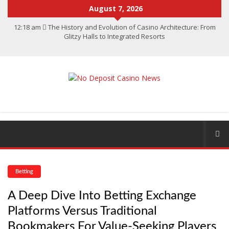
August 7, 2026
12:18 am
The History and Evolution of Casino Architecture: From
Glitzy Halls to Integrated Resorts
12:06 am
Lottery Winnings and Multi-Generational Wealth Planning
12:00 am
Betting on esports: analyzing player performance and
team dynamics
12:02 am
Beginner’s Guide to Poker Hand Ranges and Equity
12:01 am
Niche Sports Betting for Lesser-Known Leagues: Where
the Real Value Hides
Betting
A Deep Dive Into Betting Exchange
Platforms Versus Traditional
Bookmakers For Value-Seeking Players