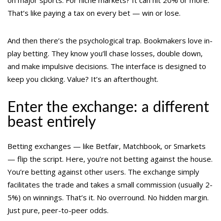
on major sports. For niche markets? It can hit 20% or more.
That’s like paying a tax on every bet — win or lose.
And then there’s the psychological trap. Bookmakers love in-
play betting. They know you’ll chase losses, double down,
and make impulsive decisions. The interface is designed to
keep you clicking. Value? It’s an afterthought.
Enter the exchange: a different
beast entirely
Betting exchanges — like Betfair, Matchbook, or Smarkets
— flip the script. Here, you’re not betting against the house.
You’re betting against other users. The exchange simply
facilitates the trade and takes a small commission (usually 2-
5%) on winnings. That’s it. No overround. No hidden margin.
Just pure, peer-to-peer odds.