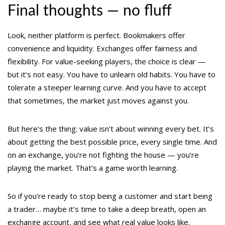
Final thoughts — no fluff
Look, neither platform is perfect. Bookmakers offer
convenience and liquidity. Exchanges offer fairness and
flexibility. For value-seeking players, the choice is clear —
but it’s not easy. You have to unlearn old habits. You have to
tolerate a steeper learning curve. And you have to accept
that sometimes, the market just moves against you.
But here’s the thing: value isn’t about winning every bet. It’s
about getting the best possible price, every single time. And
on an exchange, you’re not fighting the house — you’re
playing the market. That’s a game worth learning.
So if you’re ready to stop being a customer and start being
a trader… maybe it’s time to take a deep breath, open an
exchange account, and see what real value looks like.