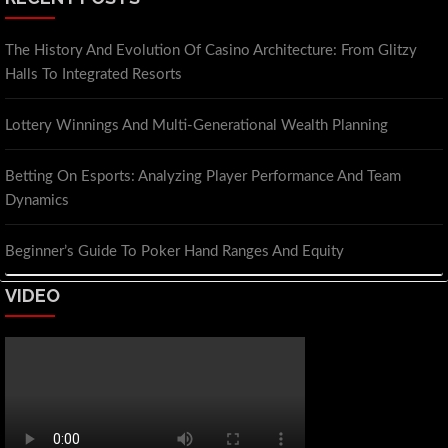
The History And Evolution Of Casino Architecture: From Glitzy
Halls To Integrated Resorts
Lottery Winnings And Multi-Generational Wealth Planning
Betting On Esports: Analyzing Player Performance And Team
Dynamics
Beginner’s Guide To Poker Hand Ranges And Equity
VIDEO