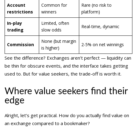
Account
Common for
Rare (no risk to
restrictions
winners
platform)
In-play
Limited, often
Real-time, dynamic
trading
slow odds
None (but margin
Commission
2-5% on net winnings
is higher)
See the difference? Exchanges aren’t perfect — liquidity can
be thin for obscure events, and the interface takes getting
used to. But for value seekers, the trade-off is worth it.
Where value seekers find their
edge
Alright, let’s get practical. How do you actually find value on
an exchange compared to a bookmaker?