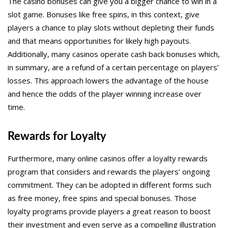
The casino bonuses can give you a bigger chance to win in a
slot game. Bonuses like free spins, in this context, give
players a chance to play slots without depleting their funds
and that means opportunities for likely high payouts.
Additionally, many casinos operate cash back bonuses which,
in summary, are a refund of a certain percentage on players’
losses. This approach lowers the advantage of the house
and hence the odds of the player winning increase over
time.
Rewards for Loyalty
Furthermore, many online casinos offer a loyalty rewards
program that considers and rewards the players’ ongoing
commitment. They can be adopted in different forms such
as free money, free spins and special bonuses. Those
loyalty programs provide players a great reason to boost
their investment and even serve as a compelling illustration