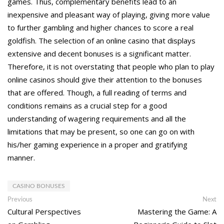
games. Thus, complementary benefits lead to an
inexpensive and pleasant way of playing, giving more value
to further gambling and higher chances to score a real
goldfish. The selection of an online casino that displays
extensive and decent bonuses is a significant matter.
Therefore, it is not overstating that people who plan to play
online casinos should give their attention to the bonuses
that are offered. Though, a full reading of terms and
conditions remains as a crucial step for a good
understanding of wagering requirements and all the
limitations that may be present, so one can go on with
his/her gaming experience in a proper and gratifying
manner.
CASINO BONUSES
Post
Previous
Ne
Previous
Next
post:
po
Cultural Perspectives
Mastering the Game: A
navigation