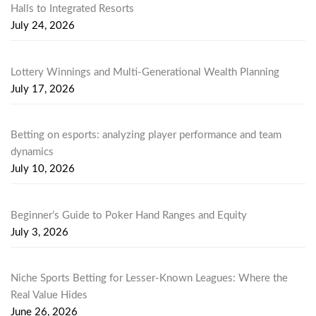
Halls to Integrated Resorts
July 24, 2026
Lottery Winnings and Multi-Generational Wealth Planning
July 17, 2026
Betting on esports: analyzing player performance and team
dynamics
July 10, 2026
Beginner’s Guide to Poker Hand Ranges and Equity
July 3, 2026
Niche Sports Betting for Lesser-Known Leagues: Where the
Real Value Hides
June 26, 2026