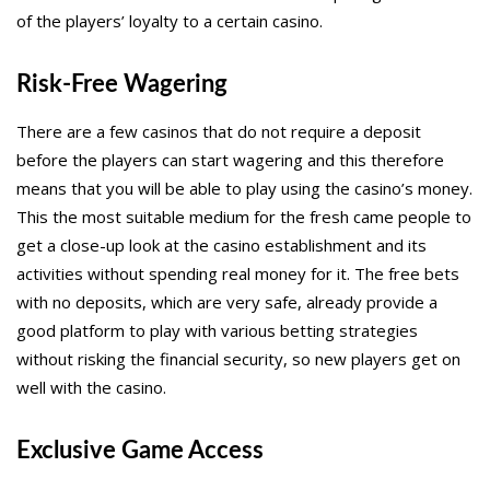
of the players’ loyalty to a certain casino.
Risk-Free Wagering
There are a few casinos that do not require a deposit
before the players can start wagering and this therefore
means that you will be able to play using the casino’s money.
This the most suitable medium for the fresh came people to
get a close-up look at the casino establishment and its
activities without spending real money for it. The free bets
with no deposits, which are very safe, already provide a
good platform to play with various betting strategies
without risking the financial security, so new players get on
well with the casino.
Exclusive Game Access