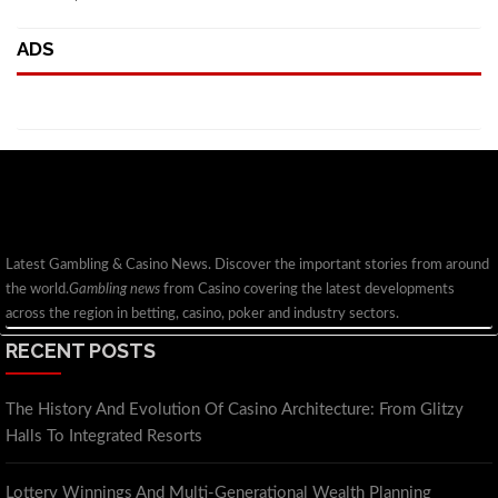
ADS
Latest Gambling & Casino News. Discover the important stories from around
the world.
Gambling news
from Casino covering the latest developments
across the region in betting, casino, poker and industry sectors.
RECENT POSTS
The History And Evolution Of Casino Architecture: From Glitzy
Halls To Integrated Resorts
Lottery Winnings And Multi-Generational Wealth Planning