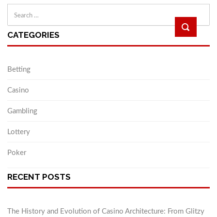
Search
for:
CATEGORIES
Betting
Casino
Gambling
Lottery
Poker
RECENT POSTS
The History and Evolution of Casino Architecture: From Glitzy