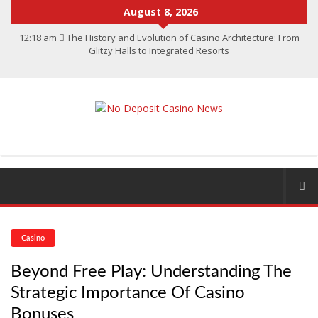
August 8, 2026
12:18 am
The History and Evolution of Casino Architecture: From
Glitzy Halls to Integrated Resorts
12:06 am
Lottery Winnings and Multi-Generational Wealth Planning
12:00 am
Betting on esports: analyzing player performance and
team dynamics
12:02 am
Beginner’s Guide to Poker Hand Ranges and Equity
12:01 am
Niche Sports Betting for Lesser-Known Leagues: Where
the Real Value Hides
Casino
Beyond Free Play: Understanding The
Strategic Importance Of Casino
Bonuses