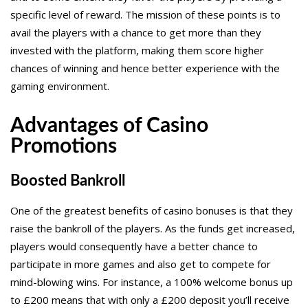
specific level of reward. The mission of these points is to
avail the players with a chance to get more than they
invested with the platform, making them score higher
chances of winning and hence better experience with the
gaming environment.
Advantages of Casino
Promotions
Boosted Bankroll
One of the greatest benefits of casino bonuses is that they
raise the bankroll of the players. As the funds get increased,
players would consequently have a better chance to
participate in more games and also get to compete for
mind-blowing wins. For instance, a 100% welcome bonus up
to £200 means that with only a £200 deposit you’ll receive