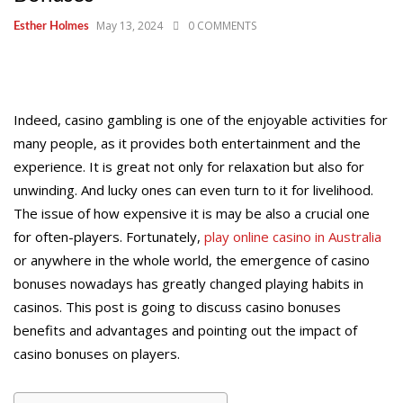
May 13, 2024
0 COMMENTS
Esther Holmes
Indeed, casino gambling is one of the enjoyable activities for
many people, as it provides both entertainment and the
experience. It is great not only for relaxation but also for
unwinding. And lucky ones can even turn to it for livelihood.
The issue of how expensive it is may be also a crucial one
for often-players. Fortunately,
play online casino in Australia
or anywhere in the whole world, the emergence of casino
bonuses nowadays has greatly changed playing habits in
casinos. This post is going to discuss casino bonuses
benefits and advantages and pointing out the impact of
casino bonuses on players.