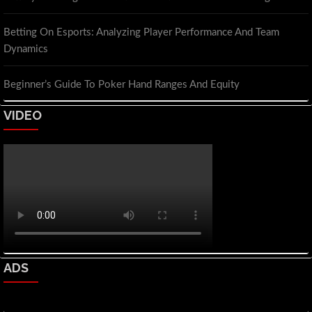
Betting On Esports: Analyzing Player Performance And Team
Dynamics
Beginner’s Guide To Poker Hand Ranges And Equity
VIDEO
ADS