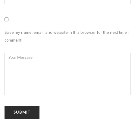
Save my name, email, and website in this browser for the next time I
comment.