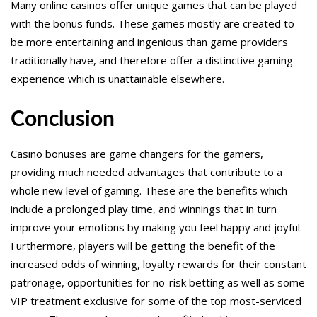
Many online casinos offer unique games that can be played
with the bonus funds. These games mostly are created to
be more entertaining and ingenious than game providers
traditionally have, and therefore offer a distinctive gaming
experience which is unattainable elsewhere.
Conclusion
Casino bonuses are game changers for the gamers,
providing much needed advantages that contribute to a
whole new level of gaming. These are the benefits which
include a prolonged play time, and winnings that in turn
improve your emotions by making you feel happy and joyful.
Furthermore, players will be getting the benefit of the
increased odds of winning, loyalty rewards for their constant
patronage, opportunities for no-risk betting as well as some
VIP treatment exclusive for some of the top most-serviced