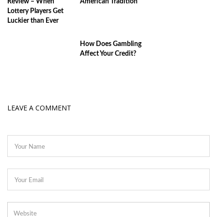
Review – When
American Tradition
Lottery Players Get
Luckier than Ever
How Does Gambling
Affect Your Credit?
LEAVE A COMMENT