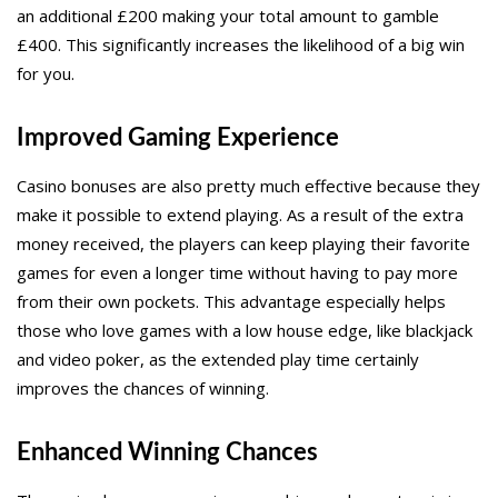
an additional £200 making your total amount to gamble
£400. This significantly increases the likelihood of a big win
for you.
Improved Gaming Experience
Casino bonuses are also pretty much effective because they
make it possible to extend playing. As a result of the extra
money received, the players can keep playing their favorite
games for even a longer time without having to pay more
from their own pockets. This advantage especially helps
those who love games with a low house edge, like blackjack
and video poker, as the extended play time certainly
improves the chances of winning.
Enhanced Winning Chances