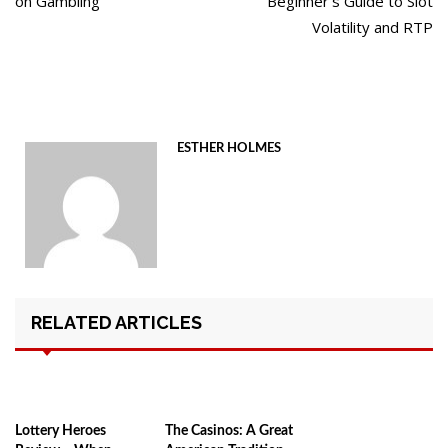
on Gambling
Beginner’s Guide to Slot
Volatility and RTP
ESTHER HOLMES
RELATED ARTICLES
Lottery Heroes
The Casinos: A Great