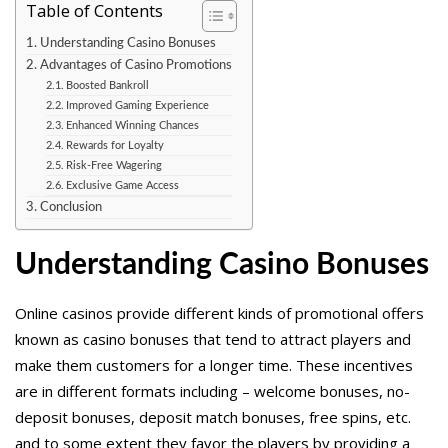
Table of Contents
Understanding Casino Bonuses
Advantages of Casino Promotions
Boosted Bankroll
Improved Gaming Experience
Enhanced Winning Chances
Rewards for Loyalty
Risk-Free Wagering
Exclusive Game Access
Conclusion
Understanding Casino Bonuses
Online casinos provide different kinds of promotional offers
known as casino bonuses that tend to attract players and
make them customers for a longer time. These incentives
are in different formats including – welcome bonuses, no-
deposit bonuses, deposit match bonuses, free spins, etc.
and to some extent they favor the players by providing a