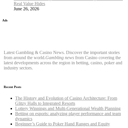
Real Value Hides
June 26, 2026
Ads
Latest Gambling & Casino News. Discover the important stories
from around the world.
Gambling news
from Casino covering the
latest developments across the region in betting, casino, poker and
industry sectors.
Recent Posts
The History and Evolution of Casino Architecture: From
Glitzy Halls to Integrated Resorts
Lottery Winnings and Multi-Generational Wealth Planning
Betting on esports: analyzing player performance and team
dynamics
Beginner’s Guide to Poker Hand Ranges and Equity