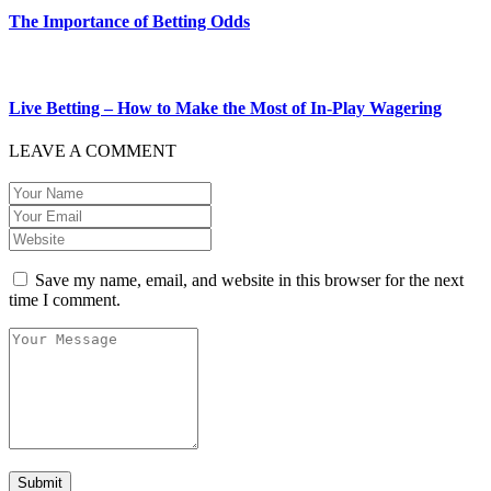
The Importance of Betting Odds
Live Betting – How to Make the Most of In-Play Wagering
LEAVE A COMMENT
Save my name, email, and website in this browser for the next
time I comment.