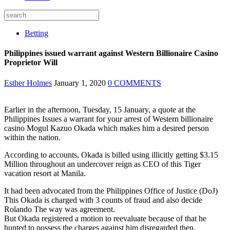
Betting
Philippines issued warrant against Western Billionaire Casino
Proprietor Will
Esther Holmes
January 1, 2020
0 COMMENTS
Earlier in the afternoon, Tuesday, 15 January, a quote at the
Philippines Issues a warrant for your arrest of Western billionaire
casino Mogul Kazuo Okada which makes him a desired person
within the nation.
According to accounts, Okada is billed using illicitly getting $3.15
Million throughout an undercover reign as CEO of this Tiger
vacation resort at Manila.
It had been advocated from the Philippines Office of Justice (DoJ)
This Okada is charged with 3 counts of fraud and also decide
Rolando The way was agreement.
But Okada registered a motion to reevaluate because of that he
hunted to possess the charges against him disregarded then.