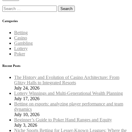
Search
for:
Categories
Betting
Casino
Gambling
Lottery
Poker
Recent Posts
The History and Evolution of Casino Architecture: From
Glitzy Halls to Integrated Resorts
July 24, 2026
Lottery Winnings and Multi-Generational Wealth Planning
July 17, 2026
Betting on esports: analyzing player performance and team
dynamics
July 10, 2026
Beginner’s Guide to Poker Hand Ranges and Equity
July 3, 2026
Niche Sports Betting for Lesser-Known Leagues: Where the