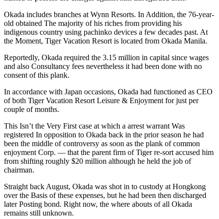
Okada includes branches at Wynn Resorts. In Addition, the 76-year-
old obtained The majority of his riches from providing his
indigenous country using pachinko devices a few decades past. At
the Moment, Tiger Vacation Resort is located from Okada Manila.
Reportedly, Okada required the 3.15 million in capital since wages
and also Consultancy fees nevertheless it had been done with no
consent of this plank.
In accordance with Japan occasions, Okada had functioned as CEO
of both Tiger Vacation Resort Leisure & Enjoyment for just per
couple of months.
This Isn’t the Very First case at which a arrest warrant Was
registered In opposition to Okada back in the prior season he had
been the middle of controversy as soon as the plank of common
enjoyment Corp. — that the parent firm of Tiger re-sort accused him
from shifting roughly $20 million although he held the job of
chairman.
Straight back August, Okada was shot in to custody at Hongkong
over the Basis of these expenses, but he had been then discharged
later Posting bond. Right now, the where abouts of all Okada
remains still unknown.