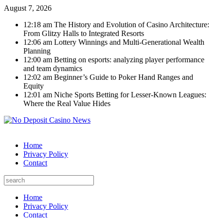
August 7, 2026
12:18 am
The History and Evolution of Casino Architecture:
From Glitzy Halls to Integrated Resorts
12:06 am
Lottery Winnings and Multi-Generational Wealth
Planning
12:00 am
Betting on esports: analyzing player performance
and team dynamics
12:02 am
Beginner’s Guide to Poker Hand Ranges and
Equity
12:01 am
Niche Sports Betting for Lesser-Known Leagues:
Where the Real Value Hides
Home
Privacy Policy
Contact
Home
Privacy Policy
Contact