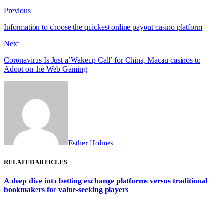
Post
Previous
Previous
post:
navigation
Information to choose the quickest online payout casino platform
Next
Next
post:
Coronavirus Is Just a’Wakeup Call’ for China, Macau casinos to
Adopt on the Web Gaming
Esther Holmes
RELATED ARTICLES
A deep dive into betting exchange platforms versus traditional
bookmakers for value-seeking players