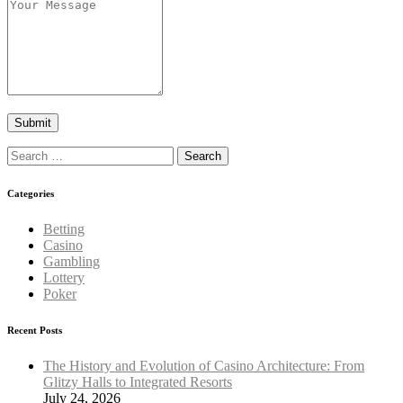
Search
for:
Categories
Betting
Casino
Gambling
Lottery
Poker
Recent Posts
The History and Evolution of Casino Architecture: From
Glitzy Halls to Integrated Resorts
July 24, 2026