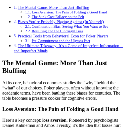
The Mental Game: More Than Just Bluffing
Loss Aversion: The Pain of Folding a Good Hand
The Sunk Cost Fallacy on the Felt
Biases You’re Probably Playing Against (In Yourself)
Confirmation Bias: Seeing What You Want to See
Resulting and the Hindsight Bias
Practical Tools from Behavioral Econ for Poker Players
Pre-Commitment and the Ulysses Pact
The Ultimate Takeaway: It’s a Game of Imperfect Information…
and Imperfect Minds
The Mental Game: More Than Just
Bluffing
At its core, behavioral economics studies the “why” behind the
“what” of our choices. Poker players, often without knowing the
academic terms, have been battling these biases for centuries. The
table becomes a pressure cooker for cognitive errors.
Loss Aversion: The Pain of Folding a Good Hand
Here’s a key concept:
loss aversion
. Pioneered by psychologists
Daniel Kahneman and Amos Tversky, it’s the idea that losses hurt