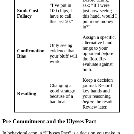
“I’ve put in
ask: “If I were
Sunk Cost
100 chips, I
just now seeing
Fallacy
have to call
this hand, would I
this last 50.”
put more money
in?”
Assign a specific,
alternative hand
Only seeing
range to your
Confirmation
evidence that
opponent
before
Bias
your bluff will
the flop. Re-
work.
evaluate against
both.
Keep a decision
Changing a
journal. Record
good strategy
key hands and
Resulting
because of a
your reasoning
bad beat.
before
the result.
Review later.
Pre-Commitment and the Ulysses Pact
In behavioral econ, a “Ulysses Pact” is a decision you make in