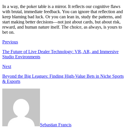
In a way, the poker table is a mirror. It reflects our cognitive flaws
with brutal, immediate feedback. You can ignore that reflection and
keep blaming bad luck. Or you can lean in, study the patterns, and
start making better decisions—not just about cards, but about risk,
reward, and human nature itself. The choice, as always, is yours to
bet on.
Post
Previous
Previous
post:
navigation
The Future of Live Dealer Technology: VR, AR, and Immersive
Studio Environments
Next
Next
post:
Beyond the Big Leagues: Finding High-Value Bets in Niche Sports
& Esports
Sebastian Francis