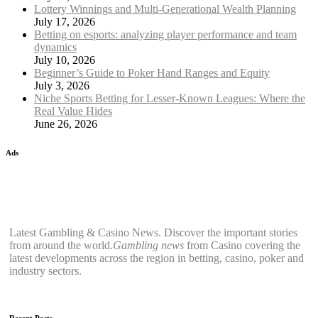
Lottery Winnings and Multi-Generational Wealth Planning
July 17, 2026
Betting on esports: analyzing player performance and team
dynamics
July 10, 2026
Beginner’s Guide to Poker Hand Ranges and Equity
July 3, 2026
Niche Sports Betting for Lesser-Known Leagues: Where the
Real Value Hides
June 26, 2026
Ads
Latest Gambling & Casino News. Discover the important stories
from around the world.
Gambling news
from Casino covering the
latest developments across the region in betting, casino, poker and
industry sectors.
Recent Posts