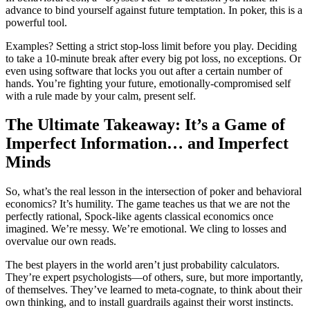
advance to bind yourself against future temptation. In poker, this is a
powerful tool.
Examples? Setting a strict stop-loss limit before you play. Deciding
to take a 10-minute break after every big pot loss, no exceptions. Or
even using software that locks you out after a certain number of
hands. You’re fighting your future, emotionally-compromised self
with a rule made by your calm, present self.
The Ultimate Takeaway: It’s a Game of
Imperfect Information… and Imperfect
Minds
So, what’s the real lesson in the intersection of poker and behavioral
economics? It’s humility. The game teaches us that we are not the
perfectly rational, Spock-like agents classical economics once
imagined. We’re messy. We’re emotional. We cling to losses and
overvalue our own reads.
The best players in the world aren’t just probability calculators.
They’re expert psychologists—of others, sure, but more importantly,
of themselves. They’ve learned to meta-cognate, to think about their
own thinking, and to install guardrails against their worst instincts.