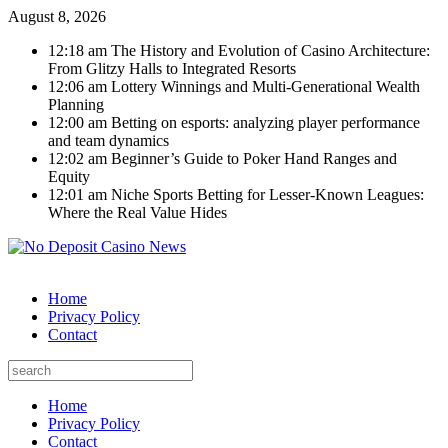
August 8, 2026
12:18 am
The History and Evolution of Casino Architecture:
From Glitzy Halls to Integrated Resorts
12:06 am
Lottery Winnings and Multi-Generational Wealth
Planning
12:00 am
Betting on esports: analyzing player performance
and team dynamics
12:02 am
Beginner’s Guide to Poker Hand Ranges and
Equity
12:01 am
Niche Sports Betting for Lesser-Known Leagues:
Where the Real Value Hides
Home
Privacy Policy
Contact
Home
Privacy Policy
Contact