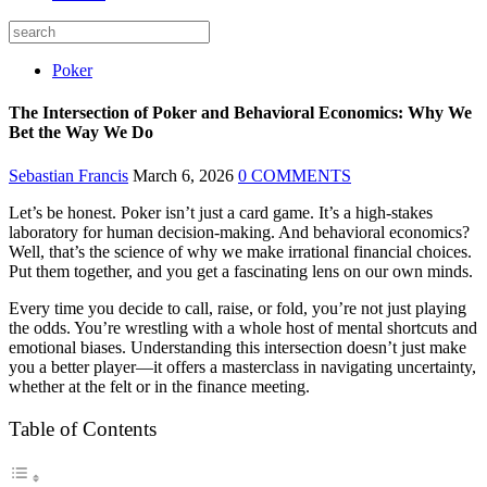
Poker
The Intersection of Poker and Behavioral Economics: Why We
Bet the Way We Do
Sebastian Francis
March 6, 2026
0 COMMENTS
Let’s be honest. Poker isn’t just a card game. It’s a high-stakes
laboratory for human decision-making. And behavioral economics?
Well, that’s the science of why we make irrational financial choices.
Put them together, and you get a fascinating lens on our own minds.
Every time you decide to call, raise, or fold, you’re not just playing
the odds. You’re wrestling with a whole host of mental shortcuts and
emotional biases. Understanding this intersection doesn’t just make
you a better player—it offers a masterclass in navigating uncertainty,
whether at the felt or in the finance meeting.
Table of Contents