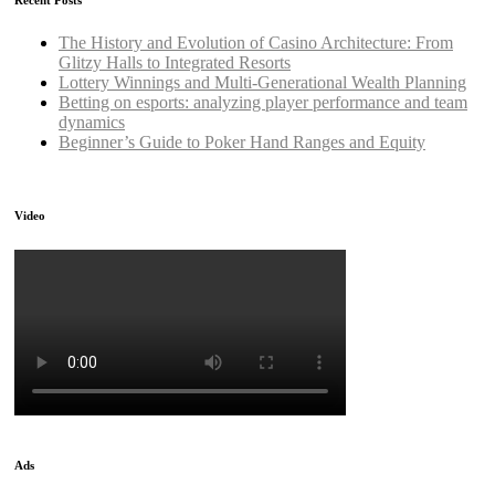
The History and Evolution of Casino Architecture: From
Glitzy Halls to Integrated Resorts
Lottery Winnings and Multi-Generational Wealth Planning
Betting on esports: analyzing player performance and team
dynamics
Beginner’s Guide to Poker Hand Ranges and Equity
Video
Ads