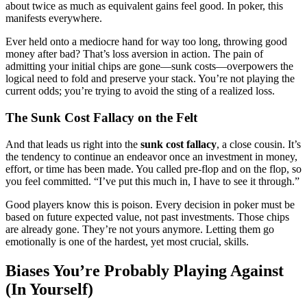
about twice as much as equivalent gains feel good. In poker, this
manifests everywhere.
Ever held onto a mediocre hand for way too long, throwing good
money after bad? That’s loss aversion in action. The pain of
admitting your initial chips are gone—sunk costs—overpowers the
logical need to fold and preserve your stack. You’re not playing the
current odds; you’re trying to avoid the sting of a realized loss.
The Sunk Cost Fallacy on the Felt
And that leads us right into the
sunk cost fallacy
, a close cousin. It’s
the tendency to continue an endeavor once an investment in money,
effort, or time has been made. You called pre-flop and on the flop, so
you feel committed. “I’ve put this much in, I have to see it through.”
Good players know this is poison. Every decision in poker must be
based on future expected value, not past investments. Those chips
are already gone. They’re not yours anymore. Letting them go
emotionally is one of the hardest, yet most crucial, skills.
Biases You’re Probably Playing Against
(In Yourself)