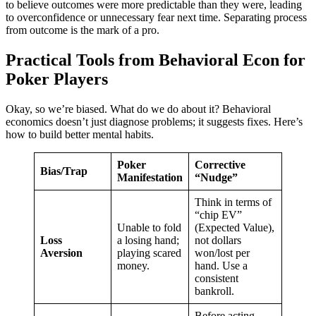
to believe outcomes were more predictable than they were, leading
to overconfidence or unnecessary fear next time. Separating process
from outcome is the mark of a pro.
Practical Tools from Behavioral Econ for
Poker Players
Okay, so we’re biased. What do we do about it? Behavioral
economics doesn’t just diagnose problems; it suggests fixes. Here’s
how to build better mental habits.
Poker
Corrective
Bias/Trap
Manifestation
“Nudge”
Think in terms of
“chip EV”
Unable to fold
(Expected Value),
Loss
a losing hand;
not dollars
Aversion
playing scared
won/lost per
money.
hand. Use a
consistent
bankroll.
Before acting,