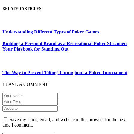
RELATED ARTICLES
Understanding Different Types of Poker Games
Building a Personal Brand as a Recreational Poker Streamer:
Your Playbook for Standing Out
The Way to Prevent Tilting Throughout a Poker Tournament
LEAVE A COMMENT
Save my name, email, and website in this browser for the next
time I comment.