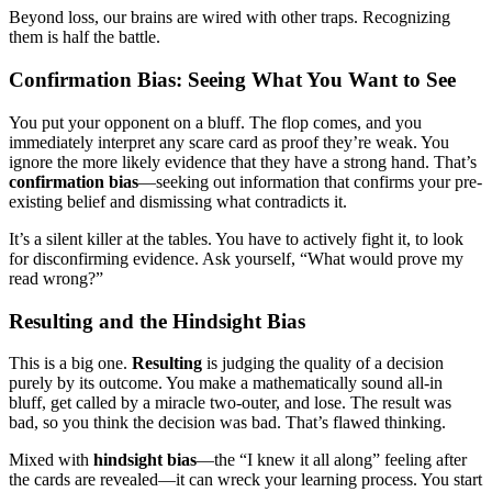
Beyond loss, our brains are wired with other traps. Recognizing
them is half the battle.
Confirmation Bias: Seeing What You Want to See
You put your opponent on a bluff. The flop comes, and you
immediately interpret any scare card as proof they’re weak. You
ignore the more likely evidence that they have a strong hand. That’s
confirmation bias
—seeking out information that confirms your pre-
existing belief and dismissing what contradicts it.
It’s a silent killer at the tables. You have to actively fight it, to look
for disconfirming evidence. Ask yourself, “What would prove my
read wrong?”
Resulting and the Hindsight Bias
This is a big one.
Resulting
is judging the quality of a decision
purely by its outcome. You make a mathematically sound all-in
bluff, get called by a miracle two-outer, and lose. The result was
bad, so you think the decision was bad. That’s flawed thinking.
Mixed with
hindsight bias
—the “I knew it all along” feeling after
the cards are revealed—it can wreck your learning process. You start