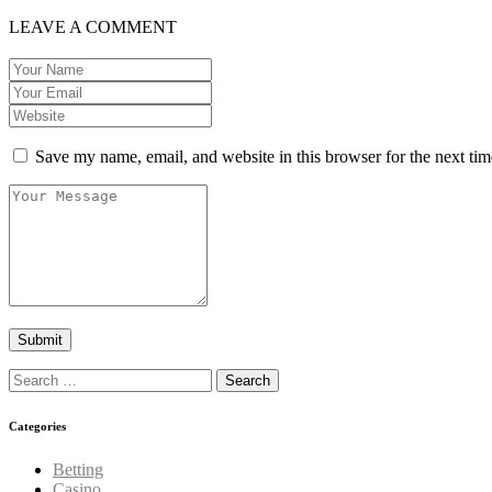
LEAVE A COMMENT
Save my name, email, and website in this browser for the next ti
Search
for:
Categories
Betting
Casino