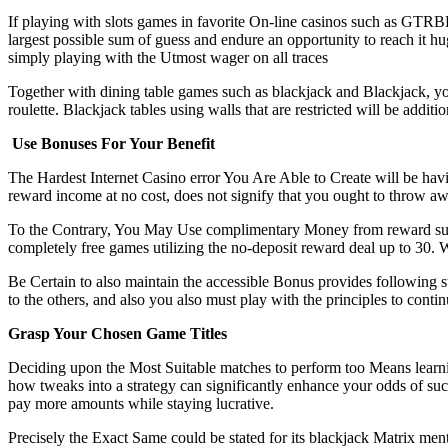
If playing with slots games in favorite On-line casinos such as GTR
largest possible sum of guess and endure an opportunity to reach it 
simply playing with the Utmost wager on all traces
Together with dining table games such as blackjack and Blackjack, you
roulette. Blackjack tables using walls that are restricted will be addit
Use Bonuses For Your Benefit
The Hardest Internet Casino error You Are Able to Create will be havi
reward income at no cost, does not signify that you ought to throw aw
To the Contrary, You May Use complimentary Money from reward supplie
completely free games utilizing the no-deposit reward deal up to 30.
Be Certain to also maintain the accessible Bonus provides following s
to the others, and also you also must play with the principles to conti
Grasp Your Chosen Game Titles
Deciding upon the Most Suitable matches to perform too Means learning
how tweaks into a strategy can significantly enhance your odds of success
pay more amounts while staying lucrative.
Precisely the Exact Same could be stated for its blackjack Matrix menti