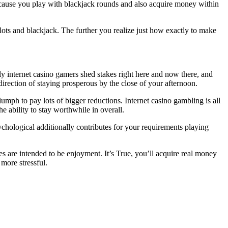
because you play with blackjack rounds and also acquire money within
lots and blackjack. The further you realize just how exactly to make
y internet casino gamers shed stakes right here and now there, and
direction of staying prosperous by the close of your afternoon.
umph to pay lots of bigger reductions. Internet casino gambling is all
e ability to stay worthwhile in overall.
chological additionally contributes for your requirements playing
s are intended to be enjoyment. It’s True, you’ll acquire real money
more stressful.