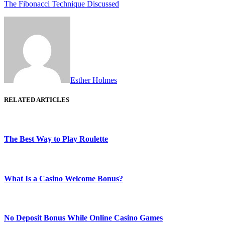
The Fibonacci Technique Discussed
Esther Holmes
RELATED ARTICLES
The Best Way to Play Roulette
What Is a Casino Welcome Bonus?
No Deposit Bonus While Online Casino Games