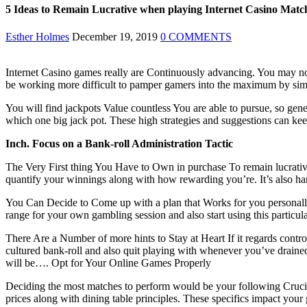
5 Ideas to Remain Lucrative when playing Internet Casino Matc
Esther Holmes
December 19, 2019
0 COMMENTS
Internet Casino games really are Continuously advancing. You may no
be working more difficult to pamper gamers into the maximum by simpl
You will find jackpots Value countless You are able to pursue, so gener
which one big jack pot. These high strategies and suggestions can kee
Inch. Focus on a Bank-roll Administration Tactic
The Very First thing You Have to Own in purchase To remain lucrative 
quantify your winnings along with how rewarding you’re. It’s also har
You Can Decide to Come up with a plan that Works for you personall
range for your own gambling session and also start using this particu
There Are a Number of more hints to Stay at Heart If it regards contr
cultured bank-roll and also quit playing with whenever you’ve drained
will be…. Opt for Your Online Games Properly
Deciding the most matches to perform would be your following Crucial
prices along with dining table principles. These specifics impact your