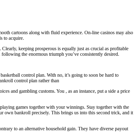
ooth cartoons along with fluid experience. On-line casinos may also
s to acquire.
Clearly, keeping prosperous is equally just as crucial as profitable
th following the enormous triumph you’ve consistently desired.
sketball control plan. With no, it’s going to soon be hard to
nkroll control plan rather than
s and gambling customs. You , as an instance, put a side a price
t playing games together with your winnings. Stay together with the
own bankroll precisely. This brings us into this second trick, and it
ontrary to an alternative household gain. They have diverse payout