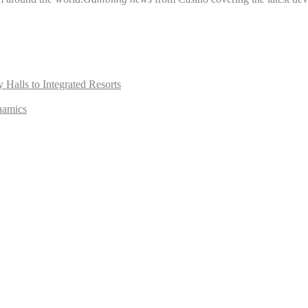
 Halls to Integrated Resorts
namics