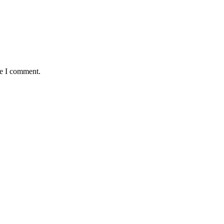
me I comment.