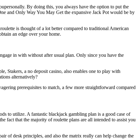
upersonally. By doing this, you always have the option to put the
 the One and Only Way You May Get the expansive Jack Pot would be by
ulette is thought of a lot better compared to traditional American
to obtain an edge over your home.
ngage in with without after usual plan. Only since you have the
, Stakers, a no deposit casino, also enables one to play with
ions alternatively?
 wagering prerequisites to match, a few more straightforward compared
s to utilize. A fantastic blackjack gambling plan is a good case of
e fact that the majority of roulette plans are all intended to assist you
air of desk principles, and also the matrix really can help change the