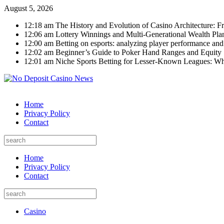
August 5, 2026
12:18 am
The History and Evolution of Casino Architecture: Fr
12:06 am
Lottery Winnings and Multi-Generational Wealth Pla
12:00 am
Betting on esports: analyzing player performance an
12:02 am
Beginner’s Guide to Poker Hand Ranges and Equity
12:01 am
Niche Sports Betting for Lesser-Known Leagues: Wh
Home
Privacy Policy
Contact
Home
Privacy Policy
Contact
Casino