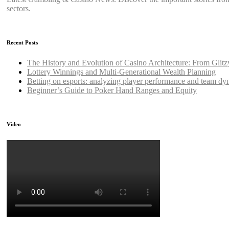
sectors.
Recent Posts
The History and Evolution of Casino Architecture: From Glitzy
Lottery Winnings and Multi-Generational Wealth Planning
Betting on esports: analyzing player performance and team dy
Beginner’s Guide to Poker Hand Ranges and Equity
Video