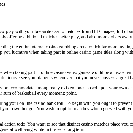
hes
w play with your favourite casino matches from H D images, full of sm
y offering additional matches better play, and also more dollars award
ating the entire internet casino gambling arena which far more inviting. 
p you lucrative when taking part in online casino game titles along wi
when taking part in online casino video games would be an excellent ba
der to oversee your dangers whenever that you never possess a great ba
y or accommodate among many existent ones based upon your own choice
lar sum of basketball every moment; point.
olling your on-line casino bank roll. To begin with you ought to preven
 your own budget. You wish to opt for matches which go well with your 
 action todo. You want to see that distinct casino matches place you c
 general wellbeing while in the very long term.