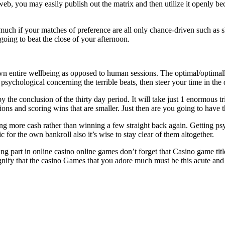
 web, you may easily publish out the matrix and then utilize it openly 
uch if your matches of preference are all only chance-driven such as s
going to beat the close of your afternoon.
own entire wellbeing as opposed to human sessions. The optimal/optimall
psychological concerning the terrible beats, then steer your time in the 
e conclusion of the thirty day period. It will take just 1 enormous tri
ns and scoring wins that are smaller. Just then are you going to have th
ng more cash rather than winning a few straight back again. Getting psy
c for the own bankroll also it’s wise to stay clear of them altogether.
g part in online casino online games don’t forget that Casino game title
gnify that the casino Games that you adore much must be this acute and 