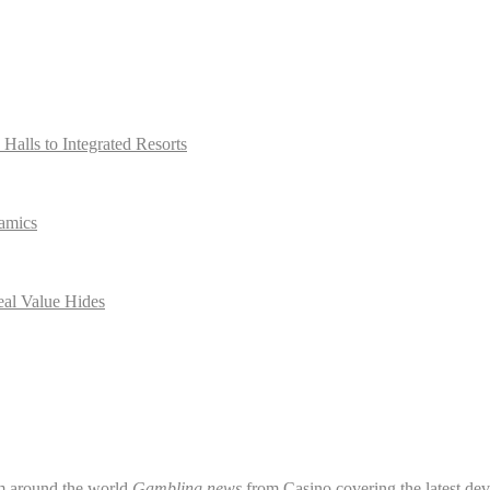
Halls to Integrated Resorts
namics
eal Value Hides
m around the world.
Gambling news
from Casino covering the latest dev