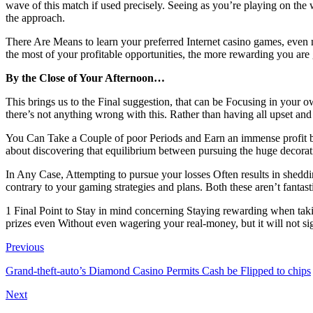
wave of this match if used precisely. Seeing as you’re playing on the
the approach.
There Are Means to learn your preferred Internet casino games, even m
the most of your profitable opportunities, the more rewarding you are 
By the Close of Your Afternoon…
This brings us to the Final suggestion, that can be Focusing in your 
there’s not anything wrong with this. Rather than having all upset and 
You Can Take a Couple of poor Periods and Earn an immense profit by th
about discovering that equilibrium between pursuing the huge decoratio
In Any Case, Attempting to pursue your losses Often results in sheddi
contrary to your gaming strategies and plans. Both these aren’t fantasti
1 Final Point to Stay in mind concerning Staying rewarding when takin
prizes even Without even wagering your real-money, but it will not si
Post
Previous
Previous
post:
navigation
Grand-theft-auto’s Diamond Casino Permits Cash be Flipped to chips
Next
Next
post: