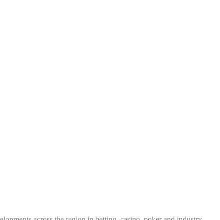
elopments across the region in betting, casino, poker and industry