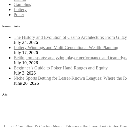
Gambling
Lottery
Poker
Recent Posts
The History and Evolution of Casino Architecture: From Glitzy 
July 24, 2026
Lottery Winnings and Multi-Generational Wealth Planning
July 17, 2026
Betting on esports: analyzing player performance and team dy
July 10, 2026
Beginner’s Guide to Poker Hand Ranges and Equity
July 3, 2026
Niche Sports Betting for Lesser-Known Leagues: Where the R
June 26, 2026
Ads
Latest Gambling & Casino News. Discover the important stories fro