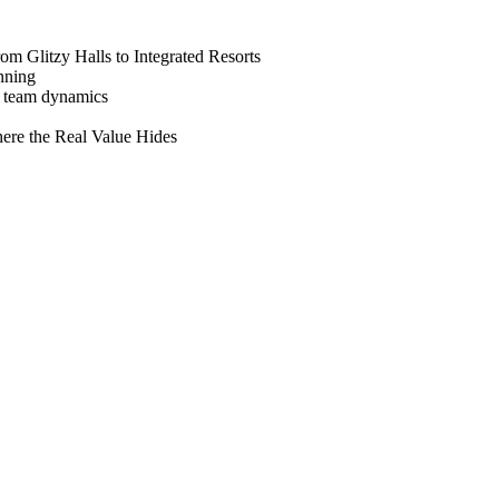
om Glitzy Halls to Integrated Resorts
nning
d team dynamics
ere the Real Value Hides