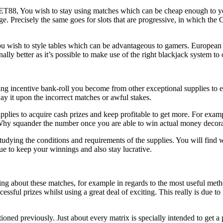
BET88, You wish to stay using matches which can be cheap enough to yo
huge. Precisely the same goes for slots that are progressive, in which
 wish to style tables which can be advantageous to gamers. European ro
ionally better as it’s possible to make use of the right blackjack system 
ng incentive bank-roll you become from other exceptional supplies to e
ay it upon the incorrect matches or awful stakes.
s to acquire cash prizes and keep profitable to get more. For example
 Why squander the number once you are able to win actual money decorat
tudying the conditions and requirements of the supplies. You will find
nue to keep your winnings and also stay lucrative.
 about these matches, for example in regards to the most useful method
ful prizes whilst using a great deal of exciting. This really is due to th
oned previously. Just about every matrix is specially intended to get a p