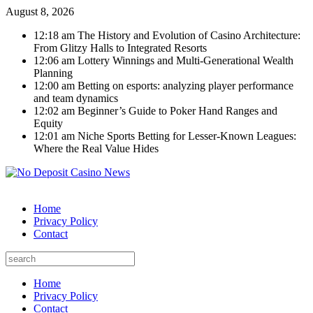
August 8, 2026
12:18 am
The History and Evolution of Casino Architecture:
From Glitzy Halls to Integrated Resorts
12:06 am
Lottery Winnings and Multi-Generational Wealth
Planning
12:00 am
Betting on esports: analyzing player performance
and team dynamics
12:02 am
Beginner’s Guide to Poker Hand Ranges and
Equity
12:01 am
Niche Sports Betting for Lesser-Known Leagues:
Where the Real Value Hides
Home
Privacy Policy
Contact
Home
Privacy Policy
Contact