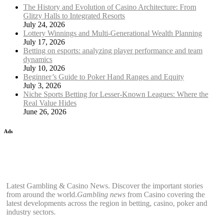
The History and Evolution of Casino Architecture: From
Glitzy Halls to Integrated Resorts
July 24, 2026
Lottery Winnings and Multi-Generational Wealth Planning
July 17, 2026
Betting on esports: analyzing player performance and team
dynamics
July 10, 2026
Beginner’s Guide to Poker Hand Ranges and Equity
July 3, 2026
Niche Sports Betting for Lesser-Known Leagues: Where the
Real Value Hides
June 26, 2026
Ads
Latest Gambling & Casino News. Discover the important stories
from around the world.
Gambling news
from Casino covering the
latest developments across the region in betting, casino, poker and
industry sectors.