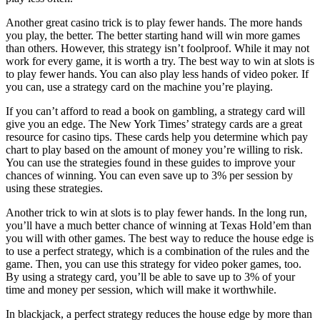
Another great casino trick is to play fewer hands. The more hands
you play, the better. The better starting hand will win more games
than others. However, this strategy isn’t foolproof. While it may not
work for every game, it is worth a try. The best way to win at slots is
to play fewer hands. You can also play less hands of video poker. If
you can, use a strategy card on the machine you’re playing.
If you can’t afford to read a book on gambling, a strategy card will
give you an edge. The New York Times’ strategy cards are a great
resource for casino tips. These cards help you determine which pay
chart to play based on the amount of money you’re willing to risk.
You can use the strategies found in these guides to improve your
chances of winning. You can even save up to 3% per session by
using these strategies.
Another trick to win at slots is to play fewer hands. In the long run,
you’ll have a much better chance of winning at Texas Hold’em than
you will with other games. The best way to reduce the house edge is
to use a perfect strategy, which is a combination of the rules and the
game. Then, you can use this strategy for video poker games, too.
By using a strategy card, you’ll be able to save up to 3% of your
time and money per session, which will make it worthwhile.
In blackjack, a perfect strategy reduces the house edge by more than