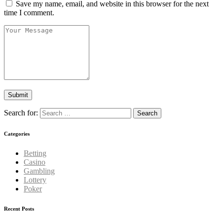
Save my name, email, and website in this browser for the next
time I comment.
Search for:
Categories
Betting
Casino
Gambling
Lottery
Poker
Recent Posts