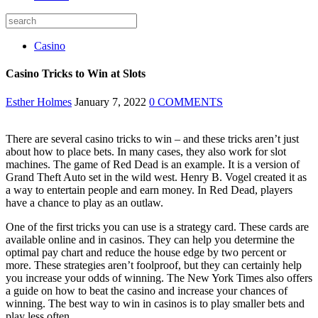
Casino
Casino Tricks to Win at Slots
Esther Holmes
January 7, 2022
0 COMMENTS
There are several casino tricks to win – and these tricks aren’t just
about how to place bets. In many cases, they also work for slot
machines. The game of Red Dead is an example. It is a version of
Grand Theft Auto set in the wild west. Henry B. Vogel created it as
a way to entertain people and earn money. In Red Dead, players
have a chance to play as an outlaw.
One of the first tricks you can use is a strategy card. These cards are
available online and in casinos. They can help you determine the
optimal pay chart and reduce the house edge by two percent or
more. These strategies aren’t foolproof, but they can certainly help
you increase your odds of winning. The New York Times also offers
a guide on how to beat the casino and increase your chances of
winning. The best way to win in casinos is to play smaller bets and
play less often.