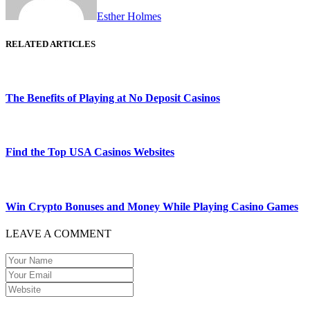
Esther Holmes
RELATED ARTICLES
The Benefits of Playing at No Deposit Casinos
Find the Top USA Casinos Websites
Win Crypto Bonuses and Money While Playing Casino Games
LEAVE A COMMENT