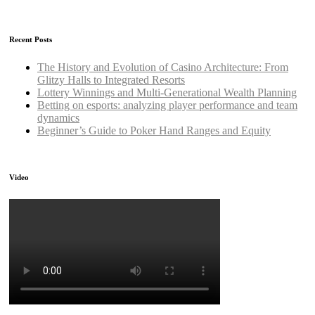
Recent Posts
The History and Evolution of Casino Architecture: From
Glitzy Halls to Integrated Resorts
Lottery Winnings and Multi-Generational Wealth Planning
Betting on esports: analyzing player performance and team
dynamics
Beginner’s Guide to Poker Hand Ranges and Equity
Video