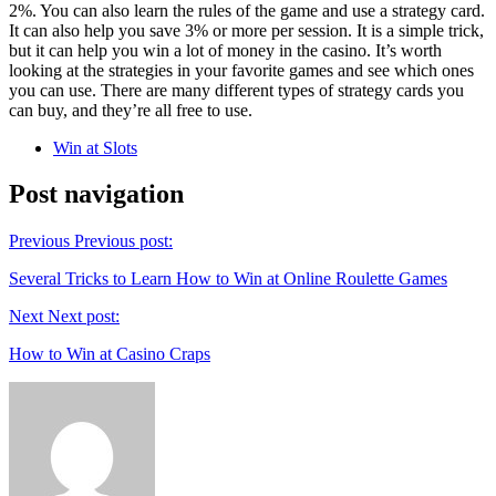
2%. You can also learn the rules of the game and use a strategy card.
It can also help you save 3% or more per session. It is a simple trick,
but it can help you win a lot of money in the casino. It’s worth
looking at the strategies in your favorite games and see which ones
you can use. There are many different types of strategy cards you
can buy, and they’re all free to use.
Win at Slots
Post navigation
Previous
Previous post:
Several Tricks to Learn How to Win at Online Roulette Games
Next
Next post:
How to Win at Casino Craps