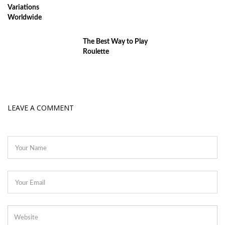
Variations
Worldwide
The Best Way to Play
Roulette
LEAVE A COMMENT