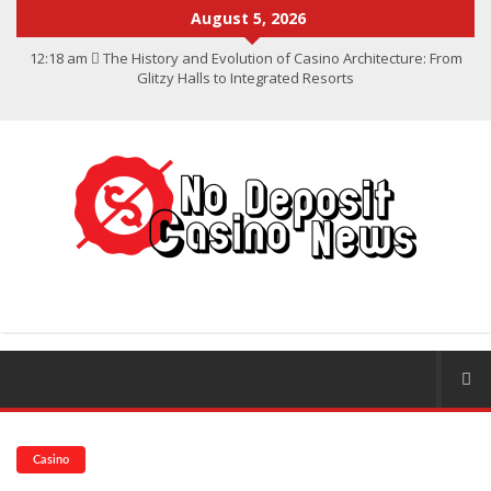
August 5, 2026
12:18 am
The History and Evolution of Casino Architecture: From
Glitzy Halls to Integrated Resorts
12:06 am
Lottery Winnings and Multi-Generational Wealth Planning
12:00 am
Betting on esports: analyzing player performance and
team dynamics
12:02 am
Beginner’s Guide to Poker Hand Ranges and Equity
12:01 am
Niche Sports Betting for Lesser-Known Leagues: Where
the Real Value Hides
Casino