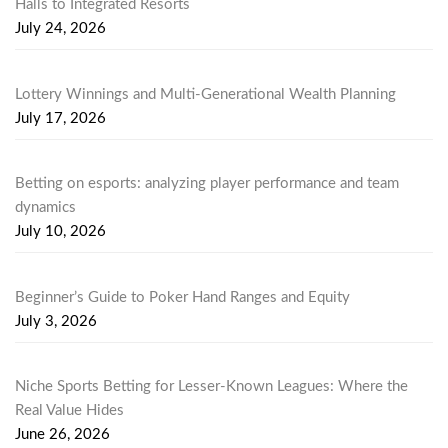
Halls to Integrated Resorts
July 24, 2026
Lottery Winnings and Multi-Generational Wealth Planning
July 17, 2026
Betting on esports: analyzing player performance and team
dynamics
July 10, 2026
Beginner’s Guide to Poker Hand Ranges and Equity
July 3, 2026
Niche Sports Betting for Lesser-Known Leagues: Where the
Real Value Hides
June 26, 2026