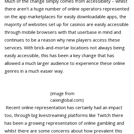
Much of the change simply comes from accessibility – whilst
there aren’t a huge number of online operators represented
on the app marketplaces for easily downloadable apps, the
majority of websites set up for casinos are easily accessible
through mobile browsers with that userbase in mind and
continues to be a reason why new players access these
services. With brick-and-mortar locations not always being
easily accessible, this has been a key change that has
allowed a much larger audience to experience these online
genres in a much easier way.
(Image from
caixinglobal.com)
Recent online representation has certainly had an impact
too, through big livestreaming platforms like Twitch there
has been a growing representation of online gambling and
whilst there are some concerns about how prevalent this