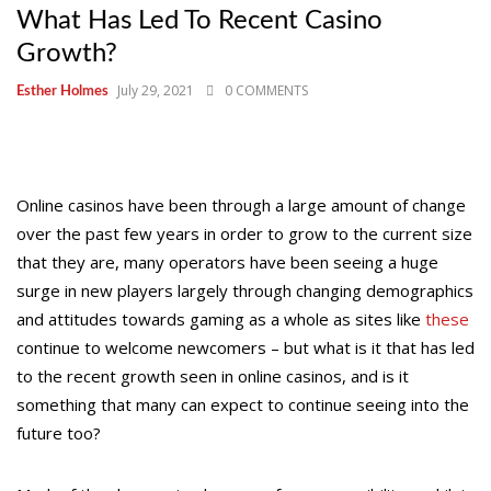
What Has Led To Recent Casino
Growth?
July 29, 2021
0 COMMENTS
Esther Holmes
Online casinos have been through a large amount of change
over the past few years in order to grow to the current size
that they are, many operators have been seeing a huge
surge in new players largely through changing demographics
and attitudes towards gaming as a whole as sites like
these
continue to welcome newcomers – but what is it that has led
to the recent growth seen in online casinos, and is it
something that many can expect to continue seeing into the
future too?