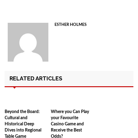
ESTHER HOLMES
RELATED ARTICLES
Beyond the Board:
Where you Can Play
Cultural and
your Favourite
Historical Deep
Casino Game and
Dives into Regional
Receive the Best
Table Game
Odds?