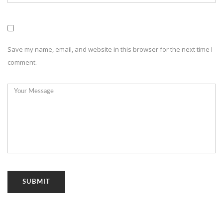
Save my name, email, and website in this browser for the next time I
comment.