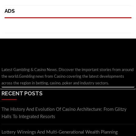
ADS
Latest Gambling & Casino News. Discover the important stories from around
the world.
Gambling news
from Casino covering the latest developments
across the region in betting, casino, poker and industry sectors.
RECENT POSTS
The History And Evolution Of Casino Architecture: From Glitzy
Halls To Integrated Resorts
Lottery Winnings And Multi-Generational Wealth Planning