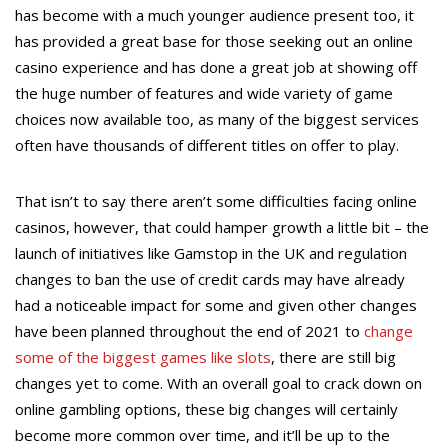
has become with a much younger audience present too, it
has provided a great base for those seeking out an online
casino experience and has done a great job at showing off
the huge number of features and wide variety of game
choices now available too, as many of the biggest services
often have thousands of different titles on offer to play.
That isn’t to say there aren’t some difficulties facing online
casinos, however, that could hamper growth a little bit – the
launch of initiatives like Gamstop in the UK and regulation
changes to ban the use of credit cards may have already
had a noticeable impact for some and given other changes
have been planned throughout the end of 2021 to
change
some of the biggest games like slots
, there are still big
changes yet to come. With an overall goal to crack down on
online gambling options, these big changes will certainly
become more common over time, and it’ll be up to the