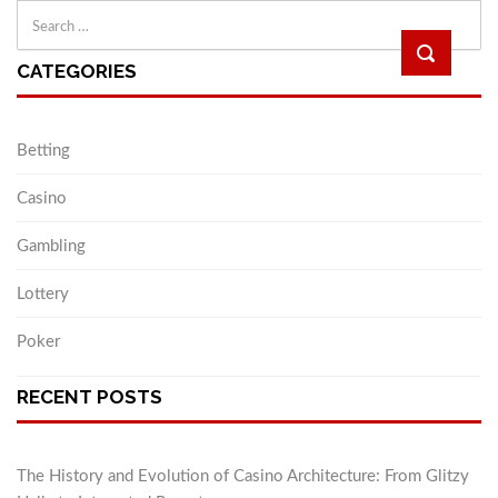
Search
for:
CATEGORIES
Betting
Casino
Gambling
Lottery
Poker
RECENT POSTS
The History and Evolution of Casino Architecture: From Glitzy