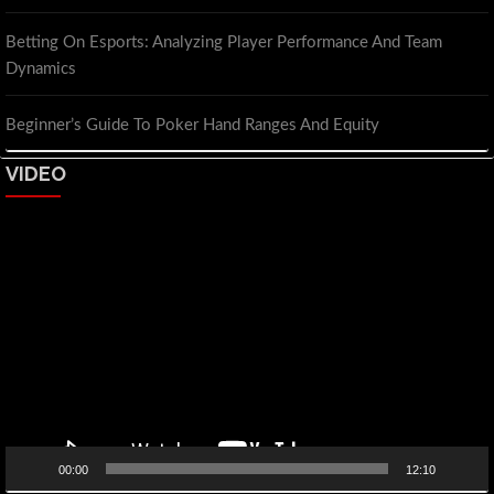
Betting On Esports: Analyzing Player Performance And Team
Dynamics
Beginner’s Guide To Poker Hand Ranges And Equity
VIDEO
Video
Player
00:00
12:10