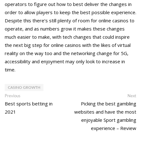
operators to figure out how to best deliver the changes in
order to allow players to keep the best possible experience.
Despite this there’s still plenty of room for online casinos to
operate, and as numbers grow it makes these changes
much easier to make, with tech changes that could inspire
the next big step for online casinos with the likes of virtual
reality on the way too and the networking change for 5G,
accessibility and enjoyment may only look to increase in
time.
CASINO GROWTH
Post
Previous
Ne
Previous
Next
post:
po
Best sports betting in
Picking the best gambling
navigation
2021
websites and have the most
enjoyable Sport gambling
experience – Review